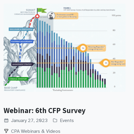
Webinar: 6th CFP Survey
January 27, 2023
Events
CPA Webinars & Videos