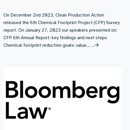
On December 2nd 2023, Clean Production Action
released the 6th Chemical Footprint Project (CFP) Survey
report. On January 27, 2023 our speakers presented on:
CFP 6th Annual Report: key findings and next steps
Chemical footprint reduction goals: value… …