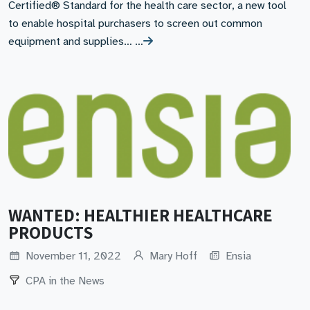
Certified® Standard for the health care sector, a new tool
to enable hospital purchasers to screen out common
equipment and supplies… …
WANTED: HEALTHIER HEALTHCARE
PRODUCTS
November 11, 2022
Mary Hoff
Ensia
CPA in the News