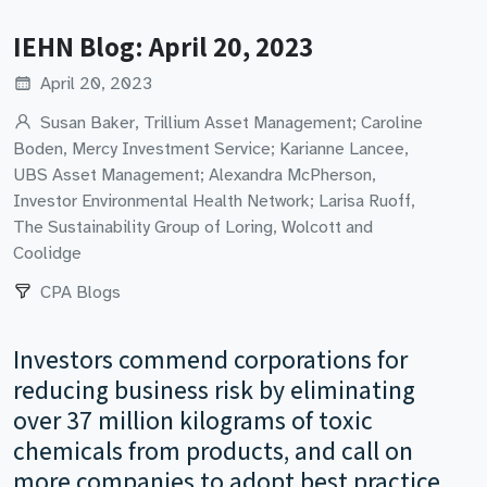
IEHN Blog: April 20, 2023
April 20, 2023
Susan Baker, Trillium Asset Management; Caroline
Boden, Mercy Investment Service; Karianne Lancee,
UBS Asset Management; Alexandra McPherson,
Investor Environmental Health Network; Larisa Ruoff,
The Sustainability Group of Loring, Wolcott and
Coolidge
CPA Blogs
Investors commend corporations for
reducing business risk by eliminating
over 37 million kilograms of toxic
chemicals from products, and call on
more companies to adopt best practice