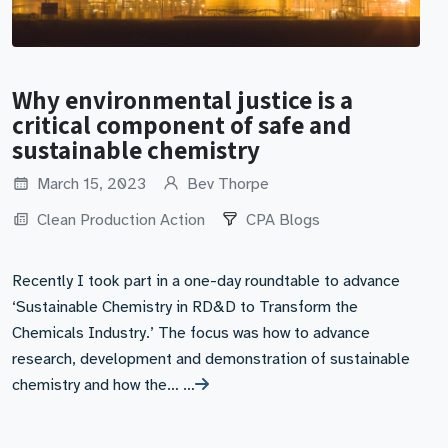
Why environmental justice is a
critical component of safe and
sustainable chemistry
March 15, 2023
Bev Thorpe
Clean Production Action
CPA Blogs
Recently I took part in a one-day roundtable to advance
‘Sustainable Chemistry in RD&D to Transform the
Chemicals Industry.’ The focus was how to advance
research, development and demonstration of sustainable
chemistry and how the… …