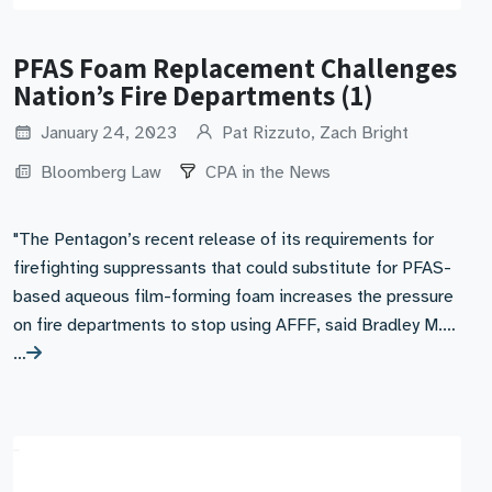
PFAS Foam Replacement Challenges
Nation’s Fire Departments (1)
January 24, 2023
Pat Rizzuto, Zach Bright
Bloomberg Law
CPA in the News
"The Pentagon’s recent release of its requirements for
firefighting suppressants that could substitute for PFAS-
based aqueous film-forming foam increases the pressure
on fire departments to stop using AFFF, said Bradley M.…
…