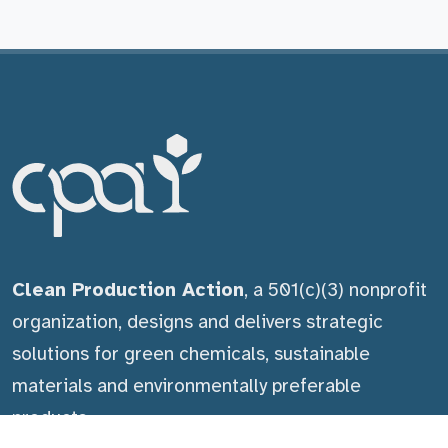
Clean Production Action
, a 501(c)(3) nonprofit
organization, designs and delivers strategic
solutions for green chemicals, sustainable
materials and environmentally preferable
products.