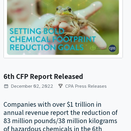
6th CFP Report Released
December 02, 2022
CPA Press Releases
Companies with over $1 trillion in
annual revenue report the reduction of
83 million pounds/38 million kilograms
of hazardous chemicals in the 6th