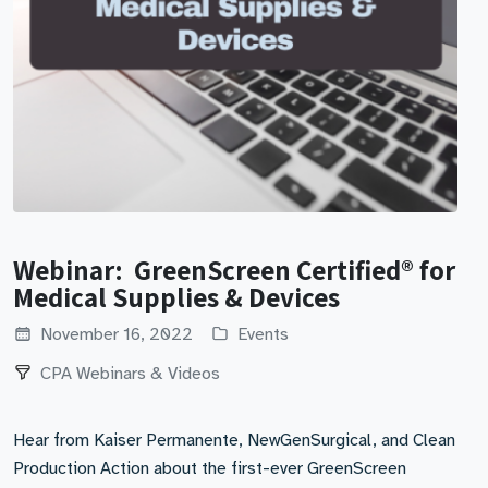
Webinar: GreenScreen Certified® for
Medical Supplies & Devices
November 16, 2022
Events
CPA Webinars & Videos
Hear from Kaiser Permanente, NewGenSurgical, and Clean
Production Action about the first-ever GreenScreen