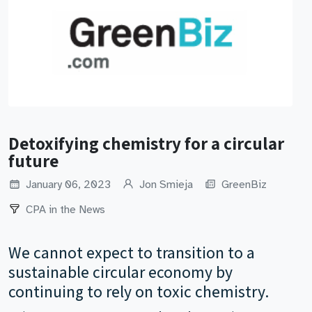
Detoxifying chemistry for a circular
future
January 06, 2023
Jon Smieja
GreenBiz
CPA in the News
We cannot expect to transition to a
sustainable circular economy by
continuing to rely on toxic chemistry.