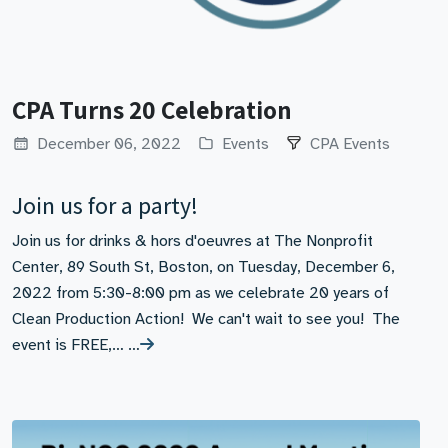
CPA Turns 20 Celebration
December 06, 2022
Events
CPA Events
Join us for a party!
Join us for drinks & hors d'oeuvres at The Nonprofit
Center, 89 South St, Boston, on Tuesday, December 6,
2022 from 5:30-8:00 pm as we celebrate 20 years of
Clean Production Action! We can't wait to see you! The
event is FREE,… …