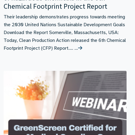
Chemical Footprint Project Report
Their leadership demonstrates progress towards meeting
the 2030 United Nations Sustainable Development Goals
Download the Report Somerville, Massachusetts, USA:
Today, Clean Production Action released the 6th Chemical
Footprint Project (CFP) Report.… …