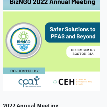
2022 Annual Meeting