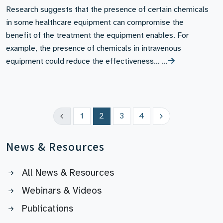
Research suggests that the presence of certain chemicals
in some healthcare equipment can compromise the
benefit of the treatment the equipment enables. For
example, the presence of chemicals in intravenous
equipment could reduce the effectiveness… …
1
2
3
4
News & Resources
All News & Resources
Webinars & Videos
Publications