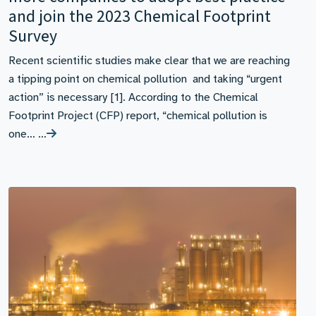
and join the 2023 Chemical Footprint
Survey
Recent scientific studies make clear that we are reaching
a tipping point on chemical pollution and taking “urgent
action” is necessary [1]. According to the Chemical
Footprint Project (CFP) report, “chemical pollution is
one… …