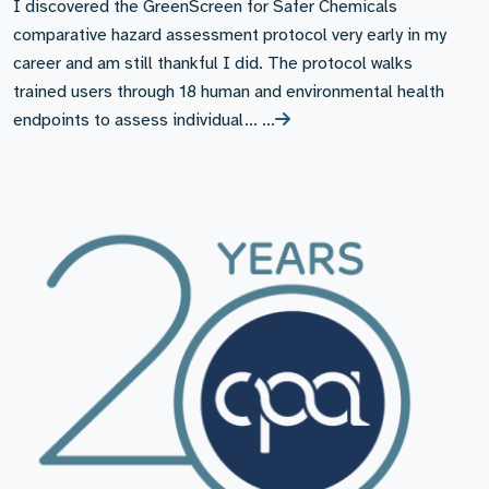
I discovered the GreenScreen for Safer Chemicals
comparative hazard assessment protocol very early in my
career and am still thankful I did. The protocol walks
trained users through 18 human and environmental health
endpoints to assess individual… …