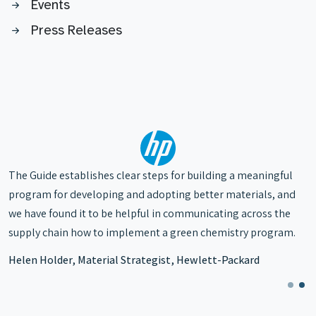
Events
Press Releases
The Working Group gives us the tools
to make more informed substitution
The Guide establishes clear steps for building a meaningful
choices and is a safe haven where we
program for developing and adopting better materials, and
can have a dialogue and begin to
we have found it to be helpful in communicating across the
implement these things in our supply
supply chain how to implement a green chemistry program.
chain.
Helen Holder, Material Strategist, Hewlett-Packard
Roger McFadden, President & Chief
Science Officer, McFadden and
Associates, LLC