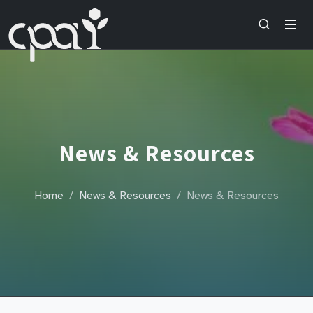
News & Resources
Home
News & Resources
News & Resources