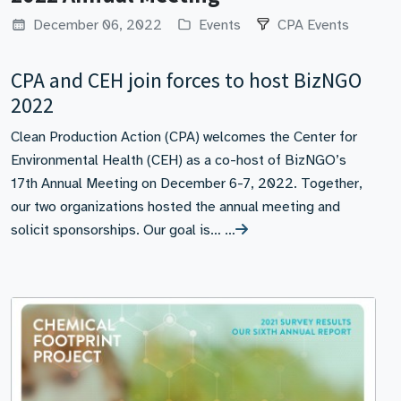
December 06, 2022
Events
CPA Events
CPA and CEH join forces to host BizNGO
2022
Clean Production Action (CPA) welcomes the Center for
Environmental Health (CEH) as a co-host of BizNGO’s
17th Annual Meeting on December 6-7, 2022. Together,
our two organizations hosted the annual meeting and
solicit sponsorships. Our goal is… …