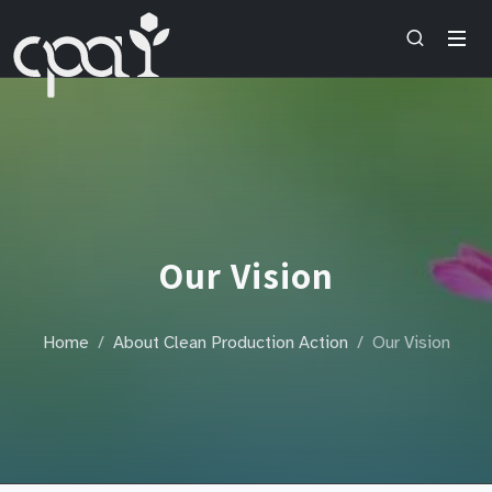
Our Vision
Home
About Clean Production Action
Our Vision