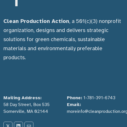
Clean Production Action
, a 501(c)(3) nonprofit
organization, designs and delivers strategic
solutions for green chemicals, sustainable
materials and environmentally preferable
products.
Mailing Address:
Phone:
1-781-391-6743
58 Day Street, Box 535
Email:
Somerville, MA 02144
moreinfo@cleanproduction.or