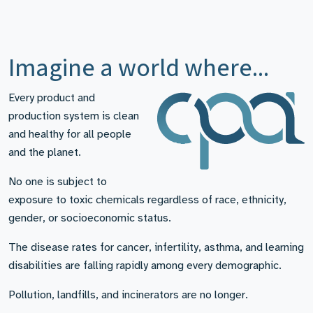
Imagine a world where...
Every product and
production system is clean
and healthy for all people
and the planet.
No one is subject to
exposure to toxic chemicals regardless of race, ethnicity,
gender, or socioeconomic status.
The disease rates for cancer, infertility, asthma, and learning
disabilities are falling rapidly among every demographic.
Pollution, landfills, and incinerators are no longer.