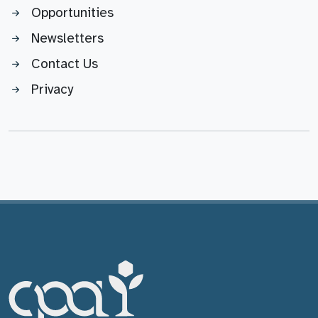
Opportunities
Newsletters
Contact Us
Privacy