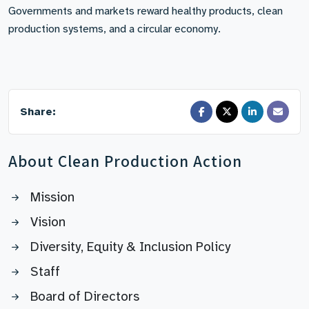
Governments and markets reward healthy products, clean
production systems, and a circular economy.
Share:
About Clean Production Action
Mission
Vision
Diversity, Equity & Inclusion Policy
Staff
Board of Directors