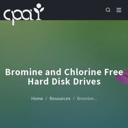
Bromine and Chlorine Free
Hard Disk Drives
Home
Resources
Bromine…