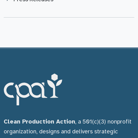
Clean Production Action
, a 501(c)(3) nonprofit
organization, designs and delivers strategic