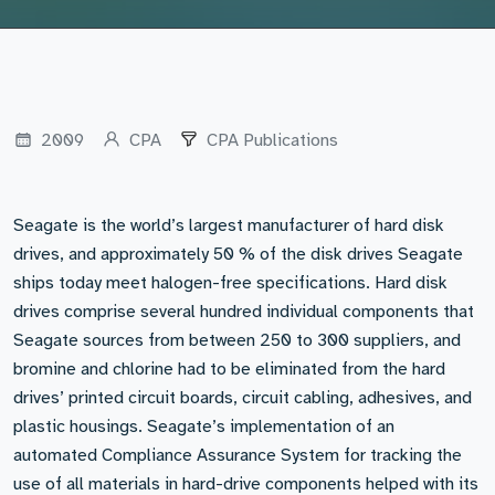
2009
CPA
CPA Publications
Seagate is the world’s largest manufacturer of hard disk
drives, and approximately 50 % of the disk drives Seagate
ships today meet halogen-free specifications. Hard disk
drives comprise several hundred individual components that
Seagate sources from between 250 to 300 suppliers, and
bromine and chlorine had to be eliminated from the hard
drives’ printed circuit boards, circuit cabling, adhesives, and
plastic housings. Seagate’s implementation of an
automated Compliance Assurance System for tracking the
use of all materials in hard-drive components helped with its