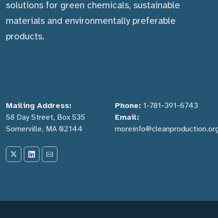
solutions for green chemicals, sustainable
materials and environmentally preferable
products.
Mailing Address:
Phone:
1-781-391-6743
58 Day Street, Box 535
Email:
Somerville, MA 02144
moreinfo@cleanproduction.or