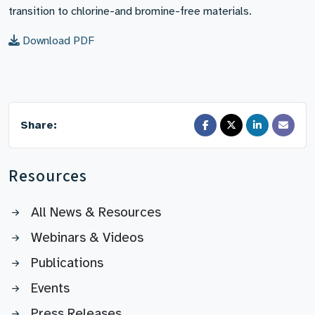
transition to chlorine-and bromine-free materials.
Download PDF
Share:
Resources
All News & Resources
Webinars & Videos
Publications
Events
Press Releases