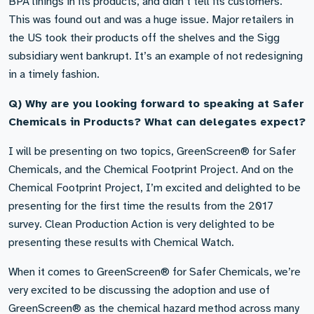
BPA linings in its products, and didn’t tell its customers.
This was found out and was a huge issue. Major retailers in
the US took their products off the shelves and the Sigg
subsidiary went bankrupt. It’s an example of not redesigning
in a timely fashion.
Q) Why are you looking forward to speaking at Safer
Chemicals in Products? What can delegates expect?
I will be presenting on two topics, GreenScreen® for Safer
Chemicals, and the Chemical Footprint Project. And on the
Chemical Footprint Project, I’m excited and delighted to be
presenting for the first time the results from the 2017
survey. Clean Production Action is very delighted to be
presenting these results with Chemical Watch.
When it comes to GreenScreen® for Safer Chemicals, we’re
very excited to be discussing the adoption and use of
GreenScreen® as the chemical hazard method across many