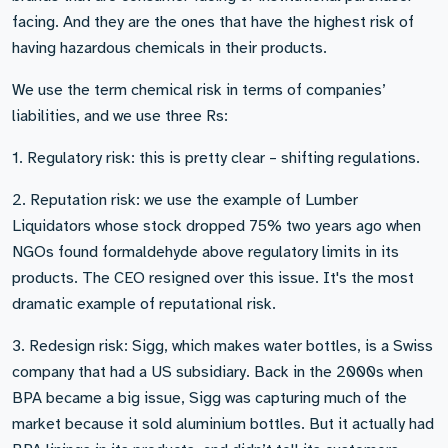
facing. And they are the ones that have the highest risk of
having hazardous chemicals in their products.
We use the term chemical risk in terms of companies’
liabilities, and we use three Rs:
1. Regulatory risk: this is pretty clear – shifting regulations.
2. Reputation risk: we use the example of Lumber
Liquidators whose stock dropped 75% two years ago when
NGOs found formaldehyde above regulatory limits in its
products. The CEO resigned over this issue. It's the most
dramatic example of reputational risk.
3. Redesign risk: Sigg, which makes water bottles, is a Swiss
company that had a US subsidiary. Back in the 2000s when
BPA became a big issue, Sigg was capturing much of the
market because it sold aluminium bottles. But it actually had