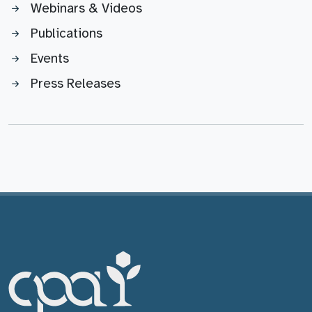
Webinars & Videos
Publications
Events
Press Releases