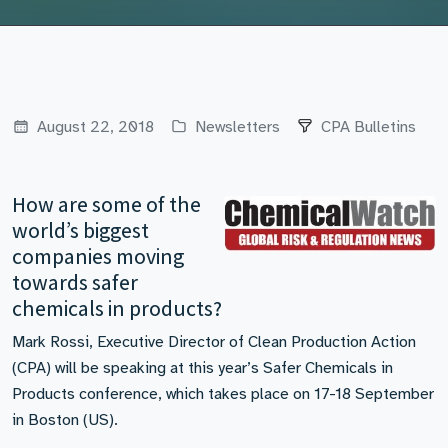
August 22, 2018
Newsletters
CPA Bulletins
How are some of the
world’s biggest
companies moving
towards safer
chemicals in products?
Mark Rossi, Executive Director of Clean Production Action
(CPA) will be speaking at this year’s Safer Chemicals in
Products conference, which takes place on 17-18 September
in Boston (US).