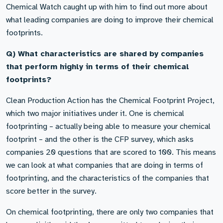
Chemical Watch caught up with him to find out more about
what leading companies are doing to improve their chemical
footprints.
Q) What characteristics are shared by companies
that perform highly in terms of their chemical
footprints?
Clean Production Action has the Chemical Footprint Project,
which two major initiatives under it. One is chemical
footprinting – actually being able to measure your chemical
footprint – and the other is the CFP survey, which asks
companies 20 questions that are scored to 100. This means
we can look at what companies that are doing in terms of
footprinting, and the characteristics of the companies that
score better in the survey.
On chemical footprinting, there are only two companies that