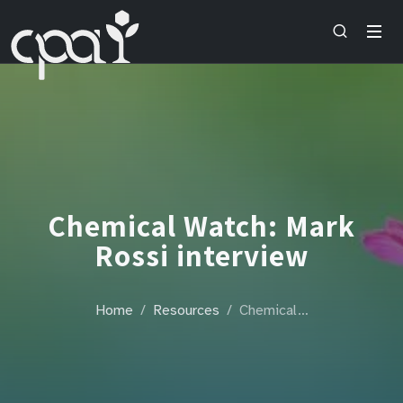
Chemical Watch: Mark
Rossi interview
Home
Resources
Chemical…