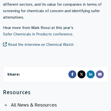
different sectors, and its value for companies in terms of
screening for chemicals of concern and identifying safer
alternatives.
Hear more from Mark Rossi at this year’s
Safer Chemicals in Products conference
.
Read the interview on Chemical Watch
Share:
Resources
All News & Resources