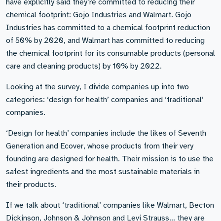
have explicitly said they’re committed to reducing their
chemical footprint: Gojo Industries and Walmart. Gojo
Industries has committed to a chemical footprint reduction
of 50% by 2020, and Walmart has committed to reducing
the chemical footprint for its consumable products (personal
care and cleaning products) by 10% by 2022.
Looking at the survey, I divide companies up into two
categories: ‘design for health’ companies and ‘traditional’
companies.
‘Design for health’ companies include the likes of Seventh
Generation and Ecover, whose products from their very
founding are designed for health. Their mission is to use the
safest ingredients and the most sustainable materials in
their products.
If we talk about ‘traditional’ companies like Walmart, Becton
Dickinson, Johnson & Johnson and Levi Strauss... they are