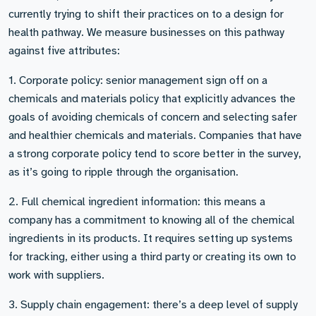
currently trying to shift their practices on to a design for
health pathway. We measure businesses on this pathway
against five attributes:
1. Corporate policy: senior management sign off on a
chemicals and materials policy that explicitly advances the
goals of avoiding chemicals of concern and selecting safer
and healthier chemicals and materials. Companies that have
a strong corporate policy tend to score better in the survey,
as it’s going to ripple through the organisation.
2. Full chemical ingredient information: this means a
company has a commitment to knowing all of the chemical
ingredients in its products. It requires setting up systems
for tracking, either using a third party or creating its own to
work with suppliers.
3. Supply chain engagement: there’s a deep level of supply