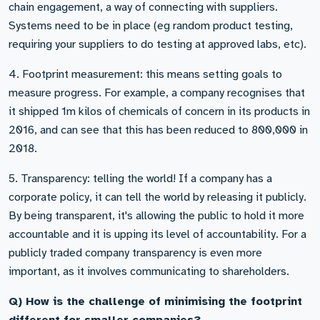
chain engagement, a way of connecting with suppliers.
Systems need to be in place (eg random product testing,
requiring your suppliers to do testing at approved labs, etc).
4. Footprint measurement: this means setting goals to
measure progress. For example, a company recognises that
it shipped 1m kilos of chemicals of concern in its products in
2016, and can see that this has been reduced to 800,000 in
2018.
5. Transparency: telling the world! If a company has a
corporate policy, it can tell the world by releasing it publicly.
By being transparent, it's allowing the public to hold it more
accountable and it is upping its level of accountability. For a
publicly traded company transparency is even more
important, as it involves communicating to shareholders.
Q) How is the challenge of minimising the footprint