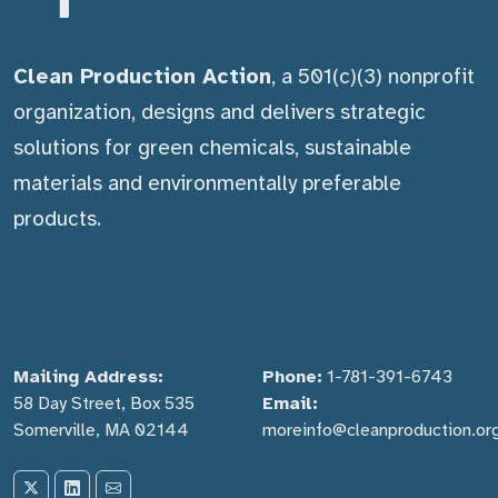
Clean Production Action
, a 501(c)(3) nonprofit
organization, designs and delivers strategic
solutions for green chemicals, sustainable
materials and environmentally preferable
products.
Mailing Address:
Phone:
1-781-391-6743
58 Day Street, Box 535
Email:
Somerville, MA 02144
moreinfo@cleanproduction.or