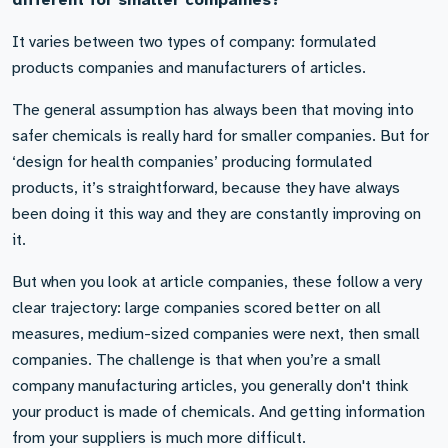
different for smaller companies?
It varies between two types of company: formulated
products companies and manufacturers of articles.
The general assumption has always been that moving into
safer chemicals is really hard for smaller companies. But for
‘design for health companies’ producing formulated
products, it’s straightforward, because they have always
been doing it this way and they are constantly improving on
it.
But when you look at article companies, these follow a very
clear trajectory: large companies scored better on all
measures, medium-sized companies were next, then small
companies. The challenge is that when you’re a small
company manufacturing articles, you generally don't think
your product is made of chemicals. And getting information
from your suppliers is much more difficult.