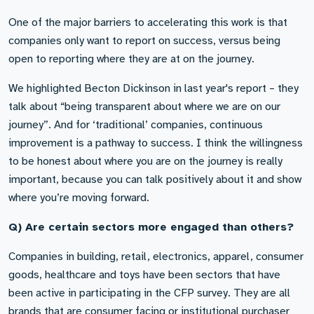
One of the major barriers to accelerating this work is that
companies only want to report on success, versus being
open to reporting where they are at on the journey.
We highlighted Becton Dickinson in last year's report – they
talk about “being transparent about where we are on our
journey”. And for ‘traditional’ companies, continuous
improvement is a pathway to success. I think the willingness
to be honest about where you are on the journey is really
important, because you can talk positively about it and show
where you’re moving forward.
Q) Are certain sectors more engaged than others?
Companies in building, retail, electronics, apparel, consumer
goods, healthcare and toys have been sectors that have
been active in participating in the CFP survey. They are all
brands that are consumer facing or institutional purchaser