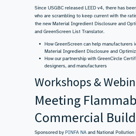
Since USGBC released LEED v4, there has been 
who are scrambling to keep current with the rat
the new Material Ingredient Disclosure and Opti
and GreenScreen List Translator.
How GreenScreen can help manufacturers id
Material Ingredient Disclosure and Optimi
How our partnership with GreenCircle Certif
designers, and manufacturers
Workshops & Webin
Meeting Flammabi
Commercial Build
Sponsored by
PINFA NA
and National Pollution