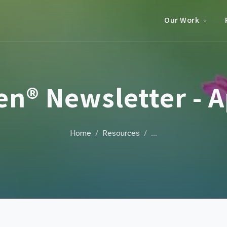
Our Work
n® Newsletter - Ap
Home
Resources
…