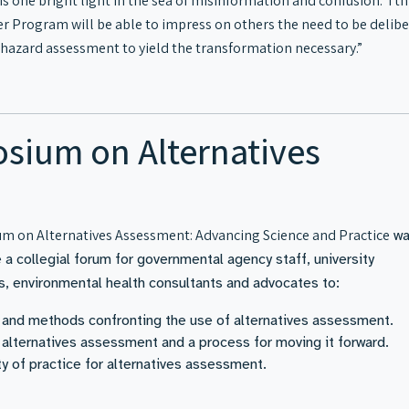
is one bright light in the sea of misinformation and confusion. I th
er Program will be able to impress on others the need to be delib
hazard assessment to yield the transformation necessary.”
sium on Alternatives
m on Alternatives Assessment: Advancing Science and Practice
wa
a collegial forum for governmental agency staff, university
ls, environmental health consultants and advocates to:
and methods confronting the use of alternatives assessment.
 alternatives assessment and a process for moving it forward.
 of practice for alternatives assessment.