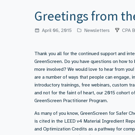
Greetings from t
April 06, 2015
Newsletters
CPA B
Thank you all for the continued support and inte
GreenScreen. Do you have questions on how t
more involved? We would love to hear from you!
are a number of ways that people can engage, i
introductory trainings, free webinars, custom tra
and not for the faint of heart, our 2015 cohort o
GreenScreen Practitioner Program.
As many of you know, GreenScreen for Safer Ch
is cited in the LEED v4 Material Ingredient Rep
and Optimization Credits as a pathway for comp