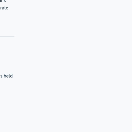
ink
erate
s held