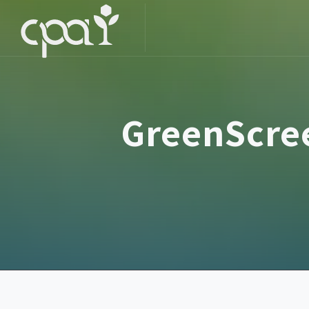
GreenScree