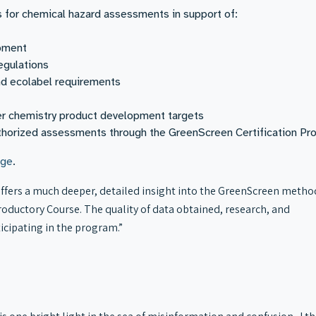
or chemical hazard assessments in support of:
opment
egulations
nd ecolabel requirements
er chemistry product development targets
authorized assessments through the GreenScreen Certification Pr
ge
.
fers a much deeper, detailed insight into the GreenScreen metho
oductory Course. The quality of data obtained, research, and
ticipating in the program.”