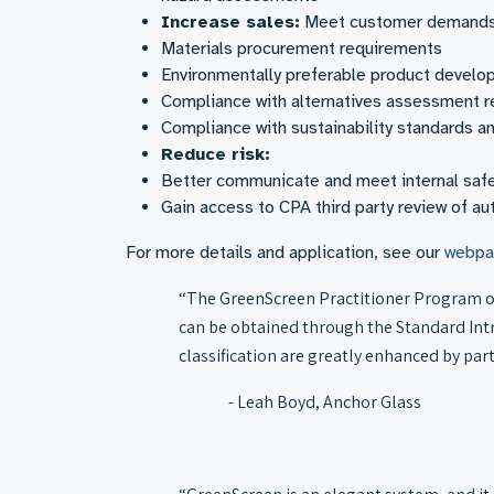
Increase sales:
Meet customer demands f
Materials procurement requirements
Environmentally preferable product devel
Compliance with alternatives assessment r
Compliance with sustainability standards a
Reduce risk:
Better communicate and meet internal saf
Gain access to CPA third party review of 
For more details and application, see our
webpa
“The GreenScreen Practitioner Program of
can be obtained through the Standard Intr
classification are greatly enhanced by par
- Leah Boyd, Anchor Glass