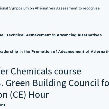
ational Symposium on Alternatives Assessment to recognize
nal Technical Achievement in Advancing Alternatives
eadership in the
Promotion of Advancement of Alternati
er Chemicals course
. Green Building Council fo
on (CE) Hour
dit