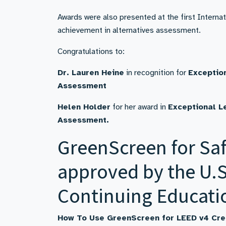
Awards were also presented at the first Intern
achievement in alternatives assessment.
Congratulations to:
Dr. Lauren Heine
in recognition for
Exceptio
Assessment
Helen Holder
for her award in
Exceptional L
Assessment.
GreenScreen for Saf
approved by the U.S
Continuing Educati
How To Use GreenScreen for LEED v4 Cre