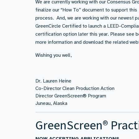
We are currently working with our Consensus Gr
finalize our “How To” document to support this
process. And, we are working with our newest pa
GreenCircle Certified to launch a LEED-Complia
certification option later this year. Please see 
more information and download the related webi
Wishing you well,
Dr. Lauren Heine
Co-Director Clean Production Action
Director GreenScreen® Program
Juneau, Alaska
GreenScreen® Pract
NOW ACCEPTING APPLICATIONS