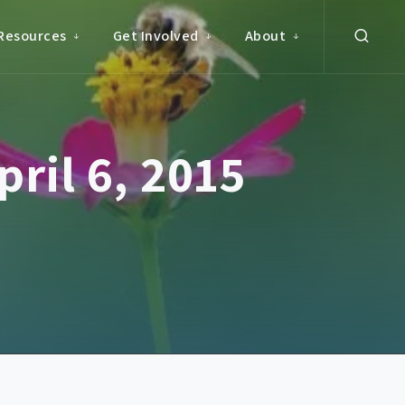
Resources
Get Involved
About
ril 6, 2015