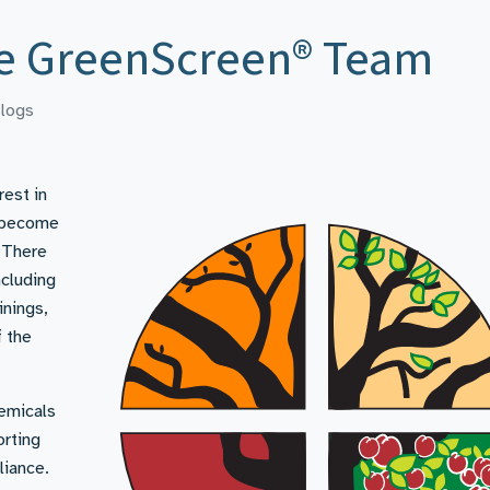
he GreenScreen® Team
logs
rest in
o become
 There
ncluding
inings,
f the
emicals
orting
liance.