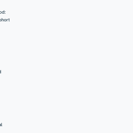
od:
ohort
d
al