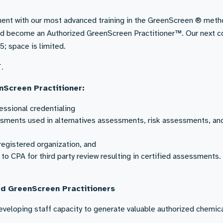
ent with our most advanced training in the GreenScreen ® meth
d become an Authorized GreenScreen Practitioner™. Our next c
5; space is limited.
T.
nScreen Practitioner:
ssional credentialing
sments used in alternatives assessments, risk assessments, an
registered organization, and
o CPA for third party review resulting in certified assessments.
ed GreenScreen Practitioners
eveloping staff capacity to generate valuable authorized chemic