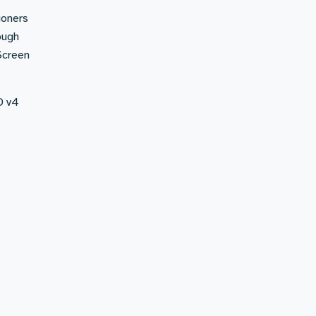
ioners
ough
Screen
D v4