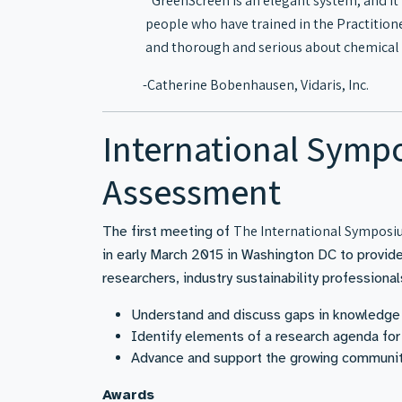
“GreenScreen is an elegant system, and it 
people who have trained in the Practition
and thorough and serious about chemical 
-Catherine Bobenhausen, Vidaris, Inc.
International Sympo
Assessment
The International Symposiu
The first meeting of
in early March 2015 in Washington DC to provide 
researchers, industry sustainability professiona
Understand and discuss gaps in knowledge 
Identify elements of a research agenda for
Advance and support the growing community
Awards