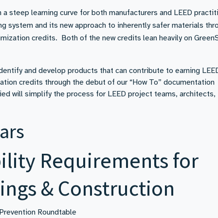
a steep learning curve for both manufacturers and LEED practit
ing system and its new approach to inherently safer materials thr
mization credits. Both of the new credits lean heavily on Green
entify and develop products that can contribute to earning LEE
zation credits through the debut of our “How To” documentation
ied will simplify the process for LEED project teams, architects,
ars
lity Requirements for
ings & Construction
 Prevention Roundtable