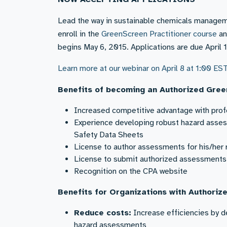
Lead the way in sustainable chemicals managem
enroll in the
GreenScreen Practitioner course
an
begins May 6, 2015. Applications are due April 1
Learn more at our webinar on April 8 at 1:00 ES
Benefits of becoming an Authorized Gree
Increased competitive advantage with profe
Experience developing robust hazard asses
Safety Data Sheets
License to author assessments for his/her 
License to submit authorized assessments t
Recognition on the CPA website
Benefits for Organizations with Authoriz
Reduce costs:
Increase efficiencies by d
hazard assessments