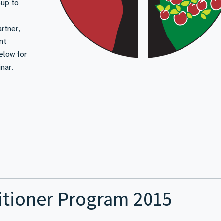
oup to
rtner,
nt
below for
nar.
itioner Program 2015