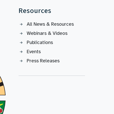
Resources
All News & Resources
Webinars & Videos
Publications
Events
Press Releases