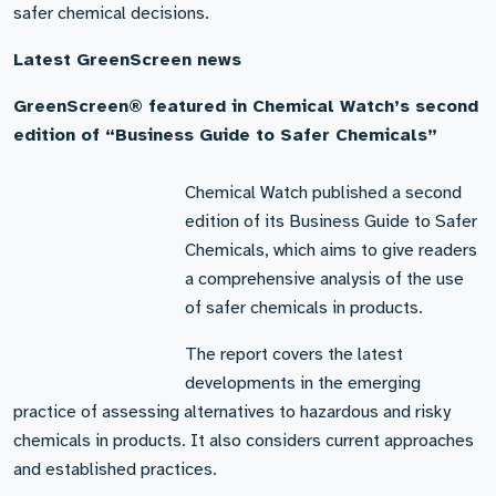
safer chemical decisions.
Latest GreenScreen news
GreenScreen® featured in Chemical Watch’s second
edition of “Business Guide to Safer Chemicals”
Chemical Watch published a second
edition of its Business Guide to Safer
Chemicals, which aims to give readers
a comprehensive analysis of the use
of safer chemicals in products.
The report covers the latest
developments in the emerging
practice of assessing alternatives to hazardous and risky
chemicals in products. It also considers current approaches
and established practices.