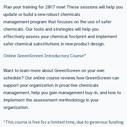
Plan your training for 2017 now! These sessions will help you
update or build a new robust chemicals
management program that focuses on the use of safer
chemicals. Our tools and strategies will help you
effectively assess your chemical footprint and implement
safer chemical substitutions in new product design.
Online GreenScreen Introductory Course
*
Want to learn more about GreenScreen on your own
schedule? Our online course reviews how GreenScreen can
support your organization in proactive chemicals
management, help you gain management buy-in, and how to
implement the assessment methodology in your
organization.
*This course is free for a limited time, due to generous funding