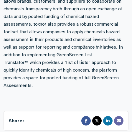
allows brands, customers, and suppliers to collaborate on
chemicals transparency both through an open exchange of
data and by pooled funding of chemical hazard
assessments. toxnot also provides a robust commercial
toolset that allows companies to apply chemicals hazard
assessment in their products and chemical inventories as
well as support for reporting and compliance initiatives. In
addition to implementing GreenScreen List
Translator™ which provides a “list of lists” approach to
quickly identify chemicals of high concern, the platform
provides a space for pooled funding of full GreenScreen
Assessments.
Share: