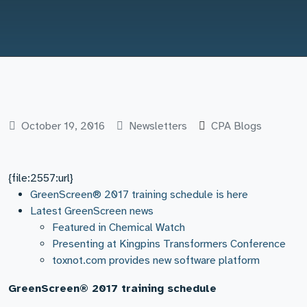
October 19, 2016
Newsletters
CPA Blogs
{file:2557:url}
GreenScreen® 2017 training schedule is here
Latest GreenScreen news
Featured in Chemical Watch
Presenting at Kingpins Transformers Conference
toxnot.com provides new software platform
GreenScreen® 2017 training schedule