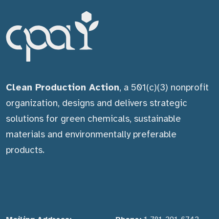
Clean Production Action
, a 501(c)(3) nonprofit
organization, designs and delivers strategic
solutions for green chemicals, sustainable
materials and environmentally preferable
products.