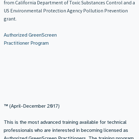
from California Department of Toxic Substances Control and a
US Environmental Protection Agency Pollution Prevention
grant.
Authorized GreenScreen
Practitioner Program
™ (April-December 2017)
This is the most advanced training available for technical
professionals who are interested in becoming licensed as
Authorized GreenScreen Practitioners. The training program