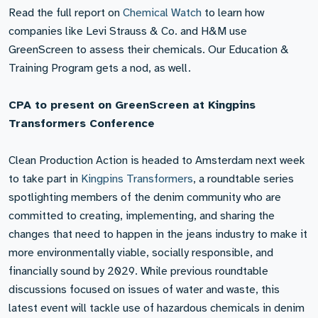
Read the full report on
Chemical Watch
to learn how
companies like Levi Strauss & Co. and H&M use
GreenScreen to assess their chemicals. Our Education &
Training Program gets a nod, as well.
CPA to present on GreenScreen at Kingpins
Transformers Conference
Clean Production Action is headed to Amsterdam next week
to take part in
Kingpins Transformers
, a roundtable series
spotlighting members of the denim community who are
committed to creating, implementing, and sharing the
changes that need to happen in the jeans industry to make it
more environmentally viable, socially responsible, and
financially sound by 2029. While previous roundtable
discussions focused on issues of water and waste, this
latest event will tackle use of hazardous chemicals in denim