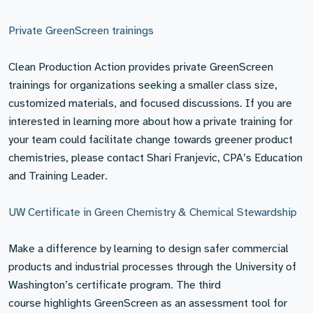
Private GreenScreen trainings
Clean Production Action provides private GreenScreen
trainings for organizations seeking a smaller class size,
customized materials, and focused discussions. If you are
interested in learning more about how a private training for
your team could facilitate change towards greener product
chemistries, please contact Shari Franjevic, CPA’s Education
and Training Leader.
UW Certificate in Green Chemistry & Chemical Stewardship
Make a difference by learning to design safer commercial
products and industrial processes through the University of
Washington’s certificate program. The third
course highlights GreenScreen as an assessment tool for