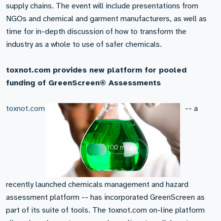
supply chains. The event will include presentations from
NGOs and chemical and garment manufacturers, as well as
time for in-depth discussion of how to transform the
industry as a whole to use of safer chemicals.
toxnot.com provides new platform for pooled
funding of GreenScreen® Assessments
toxnot.com
-- a
recently launched chemicals management and hazard
assessment platform -- has incorporated GreenScreen as
part of its suite of tools. The toxnot.com on-line platform