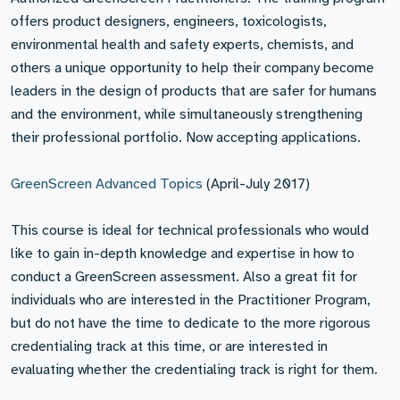
offers product designers, engineers, toxicologists,
environmental health and safety experts, chemists, and
others a unique opportunity to help their company become
leaders in the design of products that are safer for humans
and the environment, while simultaneously strengthening
their professional portfolio. Now accepting applications.
GreenScreen Advanced Topics
(April-July 2017)
This course is ideal for technical professionals who would
like to gain in-depth knowledge and expertise in how to
conduct a GreenScreen assessment. Also a great fit for
individuals who are interested in the Practitioner Program,
but do not have the time to dedicate to the more rigorous
credentialing track at this time, or are interested in
evaluating whether the credentialing track is right for them.