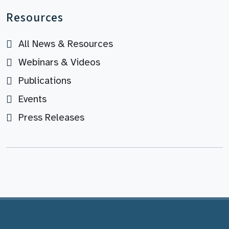
Resources
All News & Resources
Webinars & Videos
Publications
Events
Press Releases