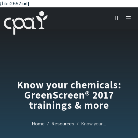
{file:2557:url}
Know your chemicals:
GreenScreen® 2017
trainings & more
Home
Resources
Know your…