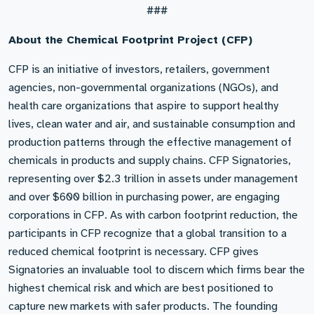
###
About the Chemical Footprint Project (CFP)
CFP is an initiative of investors, retailers, government
agencies, non-governmental organizations (NGOs), and
health care organizations that aspire to support healthy
lives, clean water and air, and sustainable consumption and
production patterns through the effective management of
chemicals in products and supply chains. CFP Signatories,
representing over $2.3 trillion in assets under management
and over $600 billion in purchasing power, are engaging
corporations in CFP. As with carbon footprint reduction, the
participants in CFP recognize that a global transition to a
reduced chemical footprint is necessary. CFP gives
Signatories an invaluable tool to discern which firms bear the
highest chemical risk and which are best positioned to
capture new markets with safer products. The founding