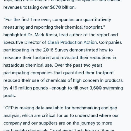
revenues totaling over $670 billion.
“For the first time ever, companies are quantitatively
measuring and reporting their chemical footprint,”
highlighted Dr. Mark Rossi, lead author of the report and
Executive Director of
Clean Production Action
. Companies
participating in the 2016 Survey demonstrated how to
measure their footprint and revealed their reductions in
hazardous chemical use. Over the past two years
participating companies that quantified their footprint
reduced their use of chemicals of high concern in products
by 416 million pounds –enough to fill over 3,600 swimming
pools.
“CFP is making data available for benchmarking and gap
analysis, which are critical for us to understand where our
company and our suppliers are on the journey to more
sustainable chemicals,” explained Zach Freeze, Senior