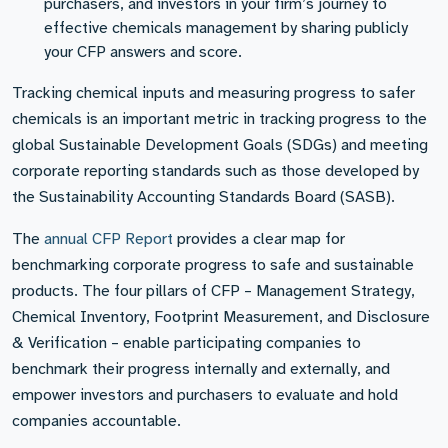
purchasers, and investors in your firm’s journey to
effective chemicals management by sharing publicly
your CFP answers and score.
Tracking chemical inputs and measuring progress to safer
chemicals is an important metric in tracking progress to the
global Sustainable Development Goals (SDGs) and meeting
corporate reporting standards such as those developed by
the Sustainability Accounting Standards Board (SASB).
The
annual CFP Report
provides a clear map for
benchmarking corporate progress to safe and sustainable
products. The four pillars of CFP – Management Strategy,
Chemical Inventory, Footprint Measurement, and Disclosure
& Verification – enable participating companies to
benchmark their progress internally and externally, and
empower investors and purchasers to evaluate and hold
companies accountable.