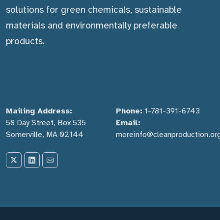
solutions for green chemicals, sustainable
materials and environmentally preferable
products.
Mailing Address:
Phone:
1-781-391-6743
58 Day Street, Box 535
Email:
Somerville, MA 02144
moreinfo@cleanproduction.or