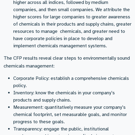
higher across all indices, followed by medium
companies, and then small companies. We attribute the
higher scores for large companies to greater awareness
of chemicals in their products and supply chains, greater
resources to manage chemicals, and greater need to
have corporate policies in place to develop and
implement chemicals management systems.
The CFP results reveal clear steps to environmentally sound
chemicals management:
Corporate Policy: establish a comprehensive chemicals
policy.
Inventory: know the chemicals in your company’s
products and supply chains.
Measurement: quantitatively measure your company’s
chemical footprint, set measurable goals, and monitor
progress to these goals.
Transparency: engage the public, institutional