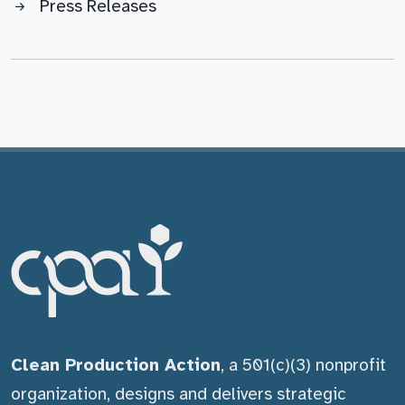
Press Releases
Clean Production Action
, a 501(c)(3) nonprofit
organization, designs and delivers strategic