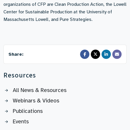
organizations of CFP are Clean Production Action, the Lowell
Center for Sustainable Production at the University of
Massachusetts Lowell, and Pure Strategies.
Share:
Resources
All News & Resources
Webinars & Videos
Publications
Events