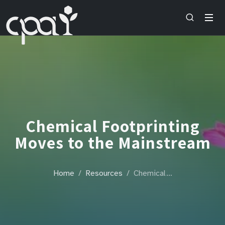
Chemical Footprinting
Moves to the Mainstream
Home
Resources
Chemical…