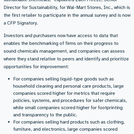
Director for Sustainability, for Wal-Mart Stores, Inc., which is
the first retailer to participate in the annual survey and is now
a CFP Signatory.
Investors and purchasers now have access to data that
enables the benchmarking of firms on their progress to
sound chemicals management, and companies can assess
where they stand relative to peers and identify and prioritize
opportunities for improvement:
For companies selling liquid-type goods such as
household cleaning and personal care products, large
companies scored higher for metrics that require
policies, systems, and procedures for safer chemicals,
while small companies scored higher for footprinting
and transparency to the public.
For companies selling hard products such as clothing,
furniture, and electronics, large companies scored