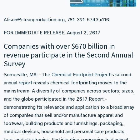
Alison@cleanproduction.org, 781-391-6743 x110
FOR IMMEDIATE RELEASE: August 2, 2017
Companies with over $670 billion in
revenue participate in the Second Annual
Survey
Somerville, MA – The
Chemical Footprint Project
’s second
annual
report
reveals chemical footprinting moves to the
mainstream. A diversity of companies across sectors, sizes,
and the globe participated in the 2017 Report –
demonstrating its relevance and application to a broad array
of companies that sell and/or manufacture apparel and
footwear, building products and furnishings, packaging,
medical devices, household and personal care products,
toys, and electronics. Participating companies had annual