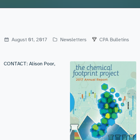
August 01, 2017
Newsletters
CPA Bulletins
CONTACT: Alison Poor,