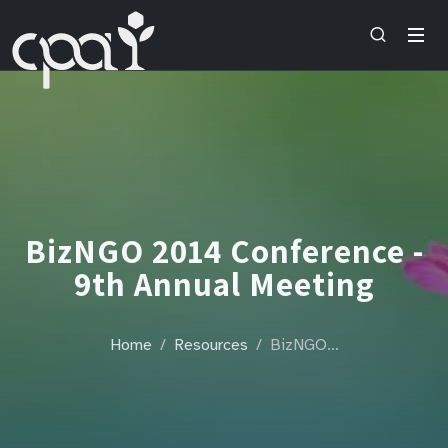
BizNGO 2014 Conference -
9th Annual Meeting
Home
Resources
BizNGO…