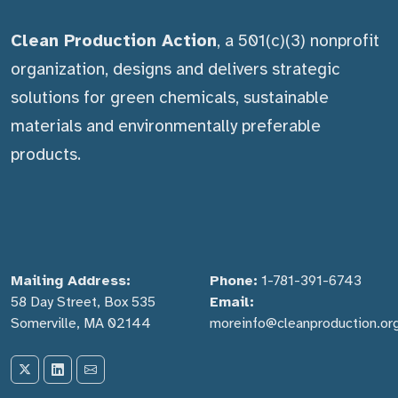
Clean Production Action
, a 501(c)(3) nonprofit
organization, designs and delivers strategic
solutions for green chemicals, sustainable
materials and environmentally preferable
products.
Mailing Address:
Phone:
1-781-391-6743
58 Day Street, Box 535
Email:
Somerville, MA 02144
moreinfo@cleanproduction.or