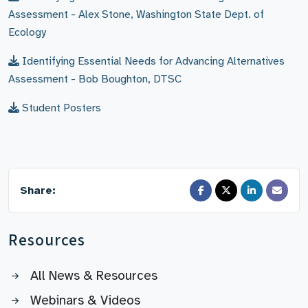
Assessment - Alex Stone, Washington State Dept. of
Ecology
Identifying Essential Needs for Advancing Alternatives
Assessment - Bob Boughton, DTSC
Student Posters
Share:
Resources
All News & Resources
Webinars & Videos