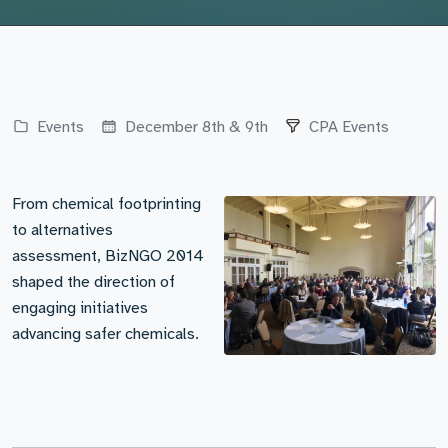
Events
December 8th & 9th
CPA Events
From chemical footprinting
to alternatives
assessment, BizNGO 2014
shaped the direction of
engaging initiatives
advancing safer chemicals.