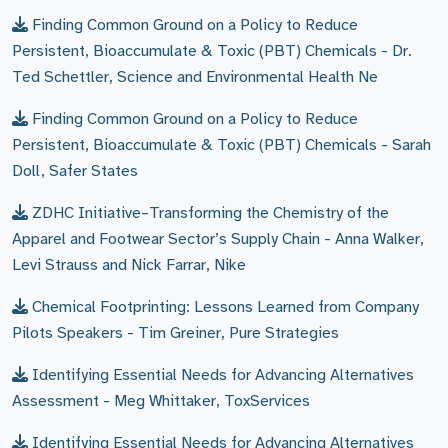
Finding Common Ground on a Policy to Reduce
Persistent, Bioaccumulate & Toxic (PBT) Chemicals - Dr.
Ted Schettler, Science and Environmental Health Ne
Finding Common Ground on a Policy to Reduce
Persistent, Bioaccumulate & Toxic (PBT) Chemicals - Sarah
Doll, Safer States
ZDHC Initiative–Transforming the Chemistry of the
Apparel and Footwear Sector’s Supply Chain - Anna Walker,
Levi Strauss and Nick Farrar, Nike
Chemical Footprinting: Lessons Learned from Company
Pilots Speakers - Tim Greiner, Pure Strategies
Identifying Essential Needs for Advancing Alternatives
Assessment - Meg Whittaker, ToxServices
Identifying Essential Needs for Advancing Alternatives