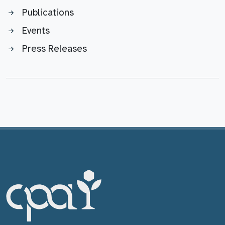
Publications
Events
Press Releases