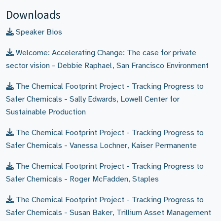
Downloads
Speaker Bios
Welcome: Accelerating Change: The case for private
sector vision - Debbie Raphael, San Francisco Environment
The Chemical Footprint Project - Tracking Progress to
Safer Chemicals - Sally Edwards, Lowell Center for
Sustainable Production
The Chemical Footprint Project - Tracking Progress to
Safer Chemicals - Vanessa Lochner, Kaiser Permanente
The Chemical Footprint Project - Tracking Progress to
Safer Chemicals - Roger McFadden, Staples
The Chemical Footprint Project - Tracking Progress to
Safer Chemicals - Susan Baker, Trillium Asset Management