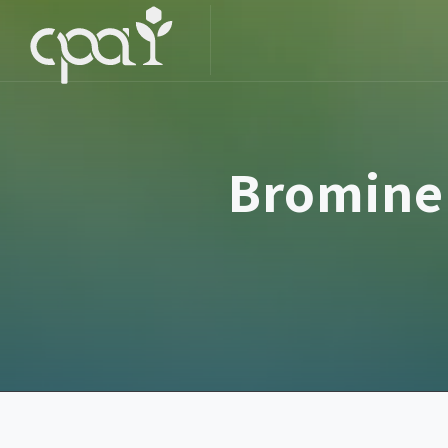
Bromine