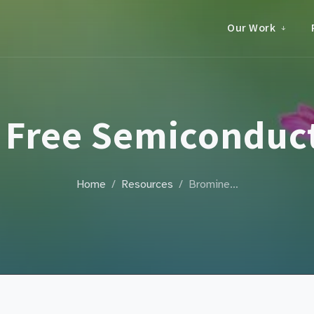
Our Work
 Free Semiconduct
Home
Resources
Bromine…