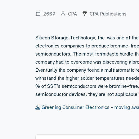
2009
CPA
CPA Publications
Silicon Storage Technology, Inc. was one of the 
electronics companies to produce bromine-fre
semiconductors. The most formidable hurdle t
company had to overcome was discovering a br
Eventually the company found a multiaromatic r
withstand the higher solder temperatures need
% of SST’s semiconductors were bromine-free. 
semiconductor devices, they are not applicable 
Greening Consumer Electronics – moving awa