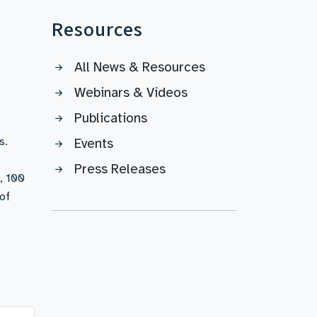
Resources
All News & Resources
Webinars & Videos
Publications
s.
Events
Press Releases
, 100
of