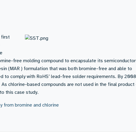
first
e
he
omine-free molding compound to encapsulate its semiconductor
esin (MAR ) formulation that was both bromine-free and able to
ed to comply with RoHS’ lead-free solder requirements. By 2008
As chlorine-based compounds are not used in the final product 
to this case study.
y from bromine and chlorine