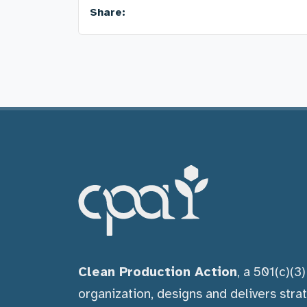
Share:
Clean Production Action
, a 501(c)(3
organization, designs and delivers stra