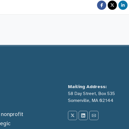
Mailing Address:
58 Day Street, Box 535
Somerville, MA 02144
) nonprofit
tegic