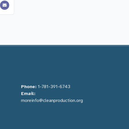
Phone:
1-781-391-6743
Email:
moreinfo@cleanproduction.org