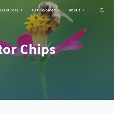
Resources
Get Involved
About
or Chips