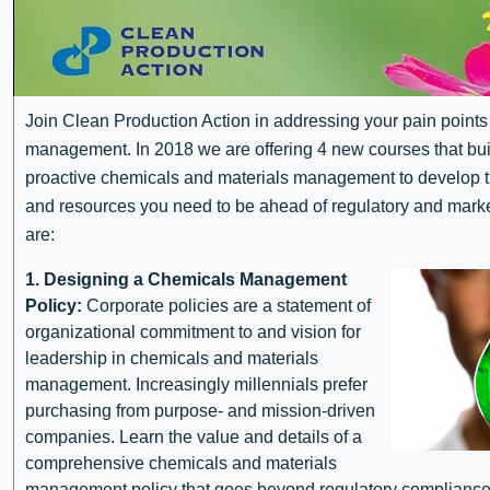
Join Clean Production Action in addressing your pain points
management. In 2018 we are offering 4 new courses that buil
proactive chemicals and materials management to develop th
and resources you need to be ahead of regulatory and mar
are:
1. Designing a Chemicals Management
Policy:
Corporate policies are a statement of
organizational commitment to and vision for
leadership in chemicals and materials
management. Increasingly millennials prefer
purchasing from purpose- and mission-driven
companies. Learn the value and details of a
comprehensive chemicals and materials
management policy that goes beyond regulatory compliance