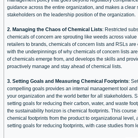
guidance across the entire organization, and makes a clear 
stakeholders on the leadership position of the organization.
2. Managing the Chaos of Chemical Lists
: Restricted subs
chemicals of concern are sprouting like weeds across valu
retailers to brands, chemicals of concern lists and RSLs are o
with the underpinnings of why chemicals of concern lists are 
of chemicals emerge from, and develops the skills and provi
proactively manage and stay ahead of chemical lists.
3. Setting Goals and Measuring Chemical Footprints
: Se
compelling goals provides an internal management tool and 
your organization and the world better for all stakeholders. S
setting goals for reducing their carbon, water, and waste foo
the sustainability horizon is chemical footprints. This cour
chemical footprints from the product to organizational level
setting goals for reducing footprints, with case studies from l