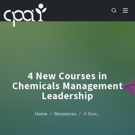
4 New Courses in
Chemicals Management
Leadership
Home
Resources
4 New…