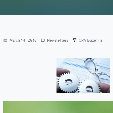
March 14, 2018
Newsletters
CPA Bulletins