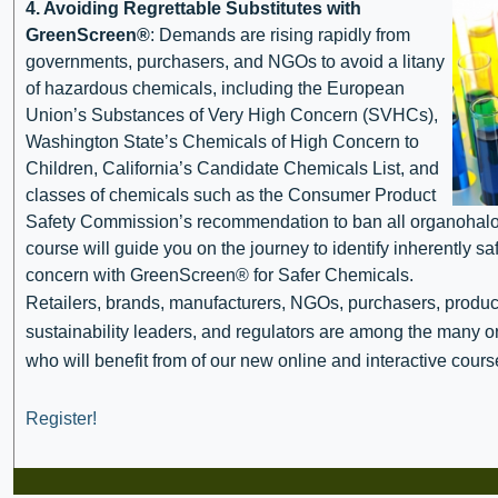
4. Avoiding Regrettable Substitutes with
GreenScreen®
: Demands are rising rapidly from
governments, purchasers, and NGOs to avoid a litany
of hazardous chemicals, including the European
Union’s Substances of Very High Concern (SVHCs),
Washington State’s Chemicals of High Concern to
Children, California’s Candidate Chemicals List, and
classes of chemicals such as the Consumer Product
Safety Commission’s recommendation to ban all organohalog
course will guide you on the journey to identify inherently sa
concern with GreenScreen® for Safer Chemicals.
Retailers, brands, manufacturers, NGOs, purchasers, produ
sustainability leaders, and regulators are among the many o
who will benefit from of our new online and interactive cours
Register!