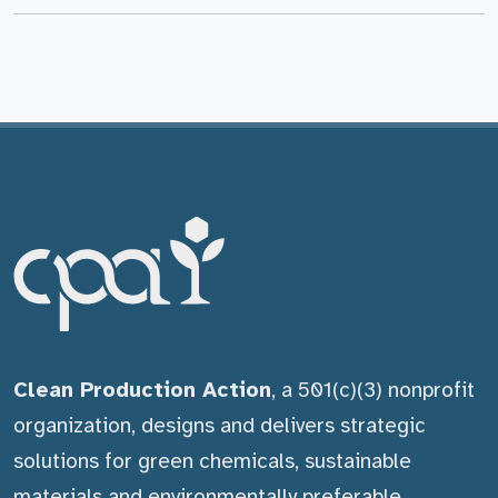
Clean Production Action
, a 501(c)(3) nonprofit
organization, designs and delivers strategic
solutions for green chemicals, sustainable
materials and environmentally preferable