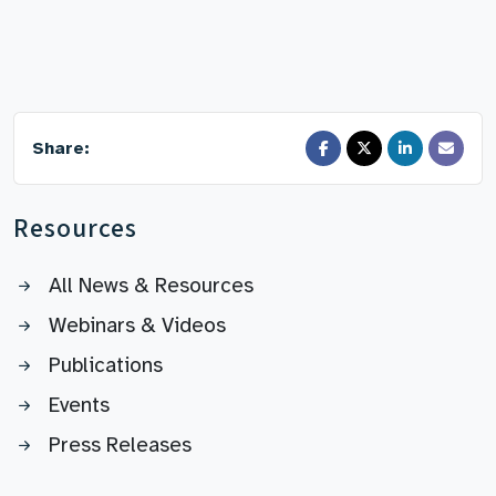
Share:
Resources
All News & Resources
Webinars & Videos
Publications
Events
Press Releases