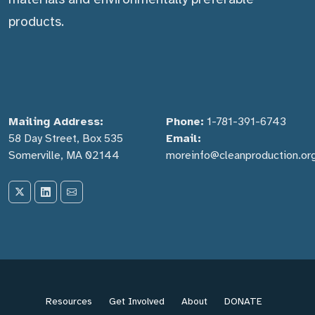
products.
Mailing Address:
Phone:
1-781-391-6743
58 Day Street, Box 535
Email:
Somerville, MA 02144
moreinfo@cleanproduction.or
Resources
Get Involved
About
DONATE