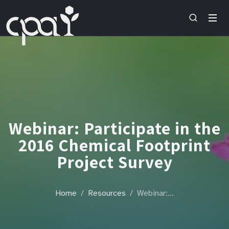
Webinar: Participate in the
2016 Chemical Footprint
Project Survey
Home
Resources
Webinar:…