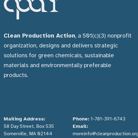
Clean Production Action
, a 501(c)(3) nonprofit
organization, designs and delivers strategic
solutions for green chemicals, sustainable
materials and environmentally preferable
products.
Mailing Address:
Phone:
1-781-391-6743
58 Day Street, Box 535
Email:
Somerville, MA 02144
moreinfo@cleanproduction.or