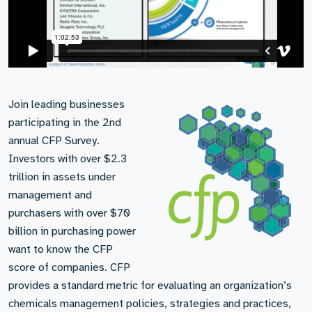
Join leading businesses
participating in the 2nd
annual CFP Survey.
Investors with over $2.3
trillion in assets under
management and
purchasers with over $70
billion in purchasing power
want to know the CFP
score of companies. CFP
provides a standard metric for evaluating an organization’s
chemicals management policies, strategies and practices,