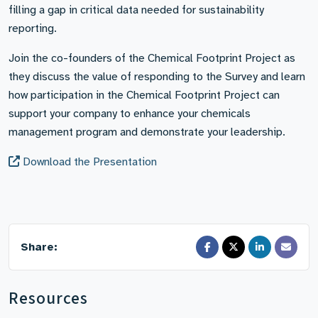
filling a gap in critical data needed for sustainability
reporting.
Join the co-founders of the Chemical Footprint Project as
they discuss the value of responding to the Survey and learn
how participation in the Chemical Footprint Project can
support your company to enhance your chemicals
management program and demonstrate your leadership.
Download the Presentation
Share:
Resources