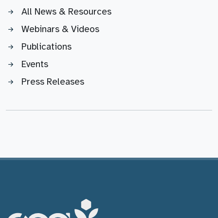
All News & Resources
Webinars & Videos
Publications
Events
Press Releases