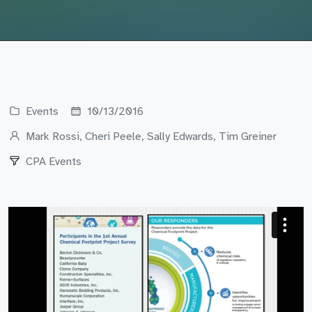
Events
10/13/2016
Mark Rossi, Cheri Peele, Sally Edwards, Tim Greiner
CPA Events