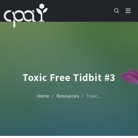
Toxic Free Tidbit #3
Home
Resources
Toxic…