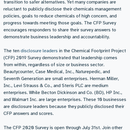
transition to safer alternatives. Yet many companies are
reluctant to publicly disclose their chemicals management
policies, goals to reduce chemicals of high concern, and
progress towards meeting those goals. The CFP Survey
encourages responders to share their survey answers to
demonstrate business leadership and accountability.
The ten
disclosure leaders
in the Chemical Footprint Project
(CFP) 2019 Survey demonstrated that leadership comes
from within, regardless of size or business sector.
Beautycounter, Case Medical, Inc., Naturepedic, and
Seventh Generation are small enterprises. Herman Miller,
Inc., Levi Strauss & Co., and Steris PLC are medium
enterprises. While Becton Dickinson and Co. (BD), HP Inc.,
and Walmart Inc. are large enterprises. These 10 businesses
are disclosure leaders because they publicly disclosed their
CFP answers and scores.
The CFP 2020 Survey is open through July 31st. Join other