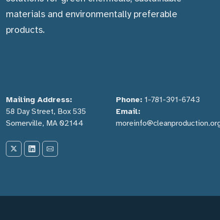
materials and environmentally preferable
products.
Mailing Address:
Phone:
1-781-391-6743
58 Day Street, Box 535
Email:
Somerville, MA 02144
moreinfo@cleanproduction.or