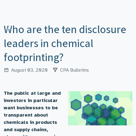
Who are the ten disclosure
leaders in chemical
footprinting?
August 03, 2020
CPA Bulletins
The public at large and
investors in particular
want businesses to be
transparent about
chemicals in products
and supply chains,