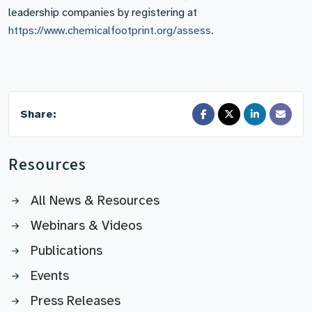
leadership companies by registering at
https://www.chemicalfootprint.org/assess
.
Share:
Resources
All News & Resources
Webinars & Videos
Publications
Events
Press Releases