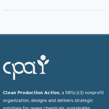
Clean Production Action
, a 501(c)(3) nonprofit
organization, designs and delivers strategic
solutions for green chemicals, sustainable