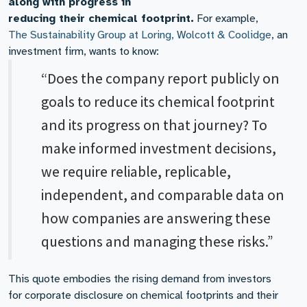
along with progress in
reducing their chemical footprint.
For example,
The Sustainability Group at Loring, Wolcott & Coolidge
, an
investment firm, wants to know:
“Does the company report publicly on
goals to reduce its chemical footprint
and its progress on that journey? To
make informed investment decisions,
we require reliable, replicable,
independent, and comparable data on
how companies are answering these
questions and managing these risks.”
This quote embodies the rising demand from investors
for corporate disclosure on chemical footprints and their