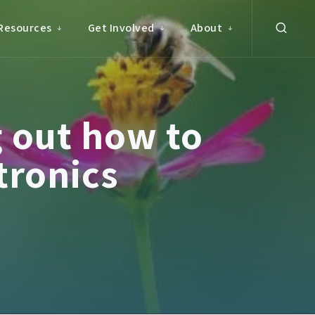
Resources
Get Involved
About
 out how to
tronics