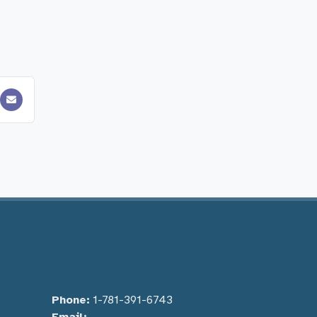
Phone:
1-781-391-6743