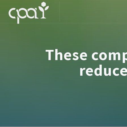
These comp
reduce