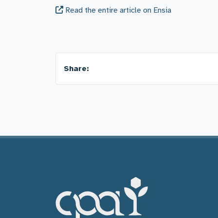
Read the entire article on Ensia
Share: