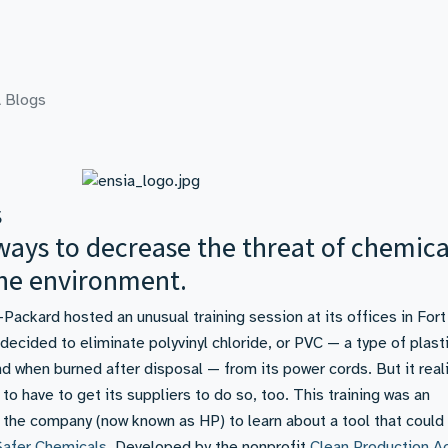
 Blogs
s
 ways to decrease the threat of chemica
he environment.
ackard hosted an unusual training session at its offices in Fort
ecided to eliminate polyvinyl chloride, or PVC — a type of plasti
d when burned after disposal — from its power cords. But it real
 to have to get its suppliers to do so, too. This training was an
 the company (now known as HP) to learn about a tool that could
afer Chemicals
. Developed by the nonprofit
Clean Production A