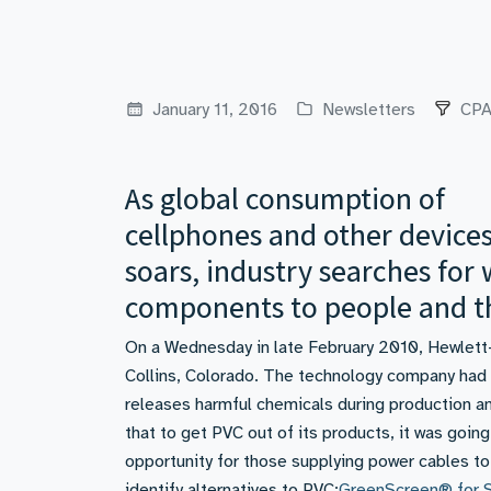
January 11, 2016
Newsletters
CPA
As global consumption of
cellphones and other device
soars, industry searches for
components to people and t
On a Wednesday in late February 2010, Hewlett-P
Collins, Colorado. The technology company had d
releases harmful chemicals during production an
that to get PVC out of its products, it was going
opportunity for those supplying power cables to
identify alternatives to PVC:
GreenScreen® for S