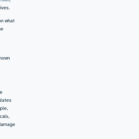
ives.
on what
he
known
re
alates
ple,
cals,
e damage