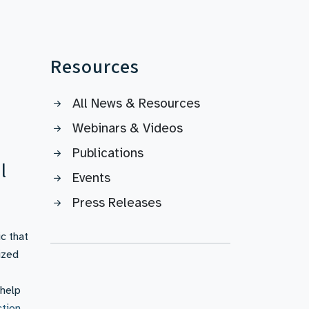
Resources
All News & Resources
Webinars & Videos
Publications
l
Events
Press Releases
c that
ized
 help
ction
,