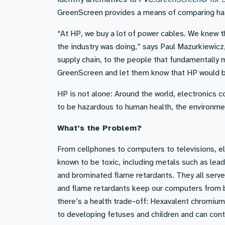
GreenScreen provides a means of comparing haz
“At HP, we buy a lot of power cables. We knew 
the industry was doing,” says Paul Mazurkiewicz,
supply chain, to the people that fundamentally 
GreenScreen and let them know that HP would b
HP is not alone: Around the world, electronics 
to be hazardous to human health, the environme
What’s the Problem?
From cellphones to computers to televisions, el
known to be toxic, including metals such as le
and brominated flame retardants. They all serve 
and flame retardants keep our computers from b
there’s a health trade-off: Hexavalent chromium
to developing fetuses and children and can con