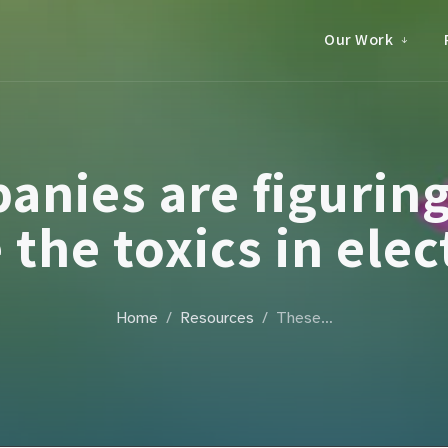
Our Work
anies are figuring
 the toxics in elec
Home
Resources
These…