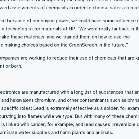
ard assessments of chemicals in order to choose safer alternat
that because of our buying power, we could have some influence 
 a technologist for materials at HP. “We went really far back in t
make these materials, and we trained them on how to use the
e making choices based on the GreenScreen in the future.”
companies are working to reduce their use of chemicals that are 
nt or both.
ectronics are manufactured with a long list of substances that a
ad and hexavalent chromium, and other contaminants such as phth
specific roles: Lead is extremely effective as a solder, for exam
ursting into flames while we type. But with many of these chemi
 is linked with cancer, for example, and lead causes irreversibl
taminate water supplies and harm plants and animals.