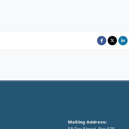
Mailing Address: