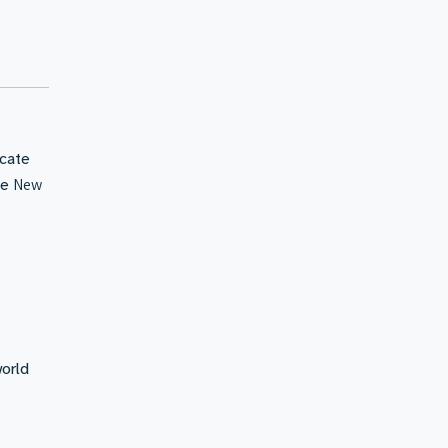
icate
New
he
world