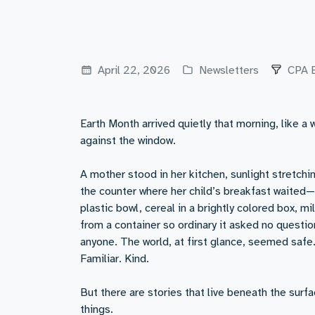
April 22, 2026
Newsletters
CPA 
Earth Month arrived quietly that morning, like a 
against the window.
A mother stood in her kitchen, sunlight stretchi
the counter where her child’s breakfast waited—f
plastic bowl, cereal in a brightly colored box, m
from a container so ordinary it asked no questio
anyone. The world, at first glance, seemed safe
Familiar. Kind.
But there are stories that live beneath the surfa
things.