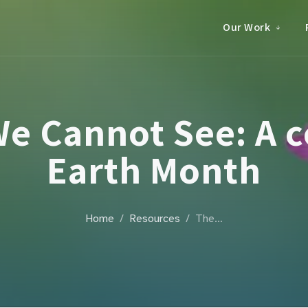
Our Work
e Cannot See: A c
Earth Month
Home
Resources
The…