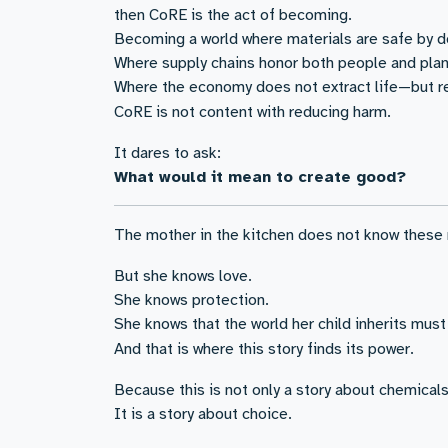
then CoRE is the act of becoming.
Becoming a world where materials are safe by d
Where supply chains honor both people and plan
Where the economy does not extract life—but re
CoRE is not content with reducing harm.
It dares to ask:
What would it mean to create good?
The mother in the kitchen does not know these
But she knows love.
She knows protection.
She knows that the world her child inherits must
And that is where this story finds its power.
Because this is not only a story about chemicals
It is a story about choice.