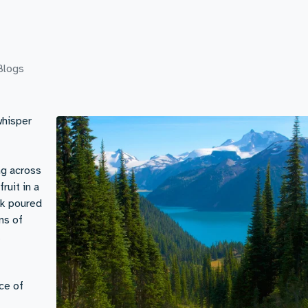
Blogs
whisper
ng across
ruit in a
ilk poured
ns of
.
ce of