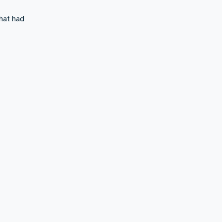
what had