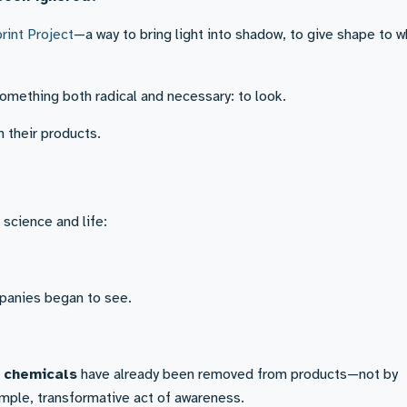
rint Project
—a way to bring light into shadow, to give shape to 
omething both radical and necessary: to look.
n their products.
 science and life:
anies began to see.
s chemicals
have already been removed from products—not by
imple, transformative act of awareness.