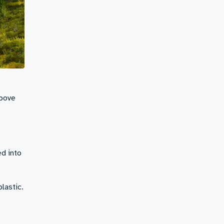
above
d into
plastic.