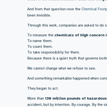
And from that question rose the
Chemical Footp
been invisible.
Through this work, companies are asked to do s
To measure the
chemicals of high concern
i
To name them.
To count them.
To take responsibility for them.
Because there is a quiet truth that governs both
We cannot change what we refuse to see.
And something remarkable happened when comp
They began to act.
More than
130 million pounds of hazardou
accident, but by intention. By courage. By the s