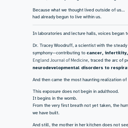
Because what we thought lived outside of us…
had already begun to live within us.
In laboratories and lecture halls, voices began to
Dr. Tracey Woodruff, a scientist with the steady
symphony—contributing to
cancer, infertilit
England Journal of Medicine
, traced the arc of
neurodevelopmental disorders to respira
And then came the most haunting realization of a
This exposure does not begin in adulthood.
It begins in the womb.
From the very first breath not yet taken, the hu
we have built.
And still, the mother in her kitchen does not see 