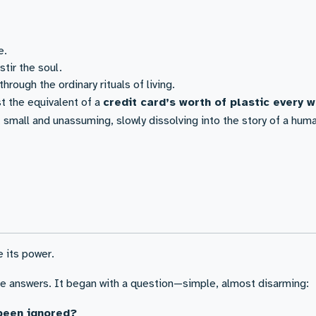
e.
stir the soul.
hrough the ordinary rituals of living.
t the equivalent of a
credit card’s worth of plastic every 
 small and unassuming, slowly dissolving into the story of a huma
e its power.
the answers. It began with a question—simple, almost disarming:
been ignored?