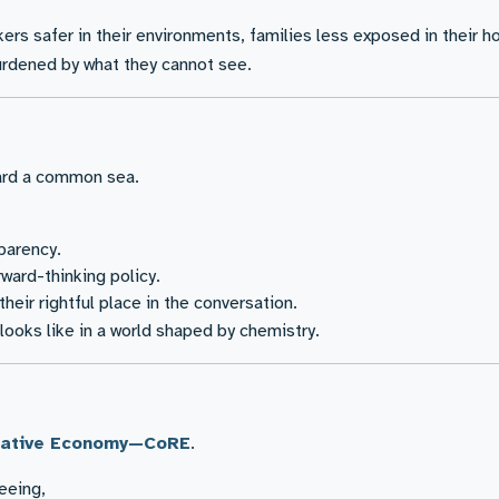
rs safer in their environments, families less exposed in their 
 burdened by what they cannot see.
ward a common sea.
parency.
ward-thinking policy.
eir rightful place in the conversation.
 looks like in a world shaped by chemistry.
erative Economy—CoRE
.
seeing,