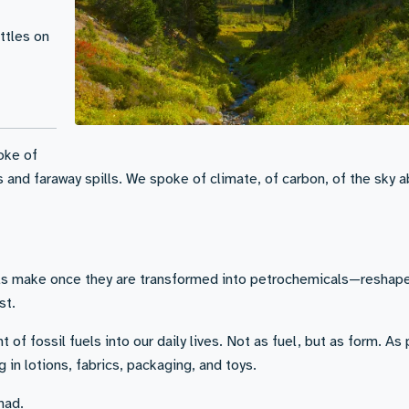
ettles on
oke of
s and faraway spills. We spoke of climate, of carbon, of the sky 
uels make once they are transformed into petrochemicals—reshape
st.
t of fossil fuels into our daily lives. Not as fuel, but as form. As 
 in lotions, fabrics, packaging, and toys.
had.