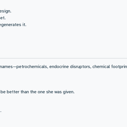
esign.
et.
generates it.
 names—petrochemicals, endocrine disruptors, chemical footprin
 be better than the one she was given.
.