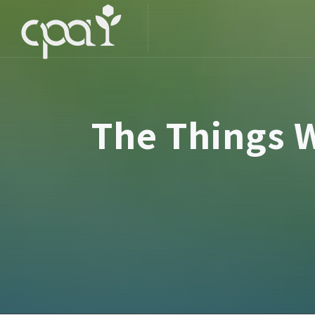
The Things W