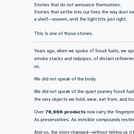
Stories that do not announce themselves.
Stories that settle into our lives the way dust s
a shelf—unseen, until the light hits just right.
This is one of those stories.
Years ago, when we spoke of fossil fuels, we sp
smoke stacks and tailpipes, of distant refinerie
us.
We did not speak of the body.
We did not speak of the quiet journey fossil f
the very objects we hold, wear, eat from, and tru
Over
70,000 products
now carry the fingerprin
As preservatives. As invisible compounds resting
And so, the story changed—without telling us it 