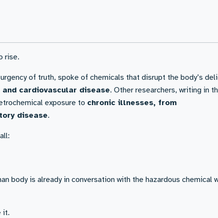
 rise.
 urgency of truth, spoke of chemicals that disrupt the body’s del
y, and cardiovascular disease
. Other researchers, writing in t
 petrochemical exposure to
chronic illnesses, from
tory disease
.
ll:
man body is already in conversation with the hazardous chemical 
it.