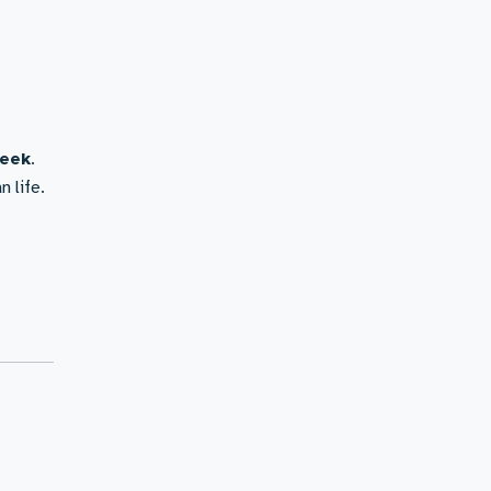
week
.
n life.