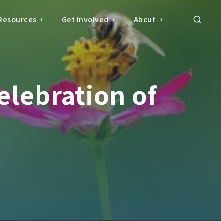
Resources
Get Involved
About
elebration of