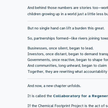
And behind those numbers are stories too—worke
children growing up in a world just a little less
But no single hand can lift a burden this great.
So, partnerships formed—like rivers joining to
Businesses, once silent, began to lead.
Investors, once distant, began to demand trans
Governments, once reactive, began to shape for
And communities, long unheard, began to claim th
Together, they are rewriting what accountability
And now, a new chapter unfolds.
It is called the
Collaboratory for a Regen
If the Chemical Footprint Project is the act of 