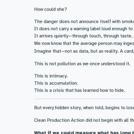
How could she?
The danger does not announce itself with smok
It does not carry a warning label loud enough to 
It arrives quietly—through touch, through taste, t
We now know that the average person may inges
Imagine that—not as data, but as reality. A card,
This is not pollution as we once understood it.
This is intimacy.
This is accumulation.
This is a crisis that has learned how to hide.
But every hidden story, when told, begins to los
Clean Production Action did not begin with all 
What if we could measure what has long 