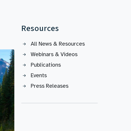
Resources
All News & Resources
Webinars & Videos
Publications
Events
Press Releases