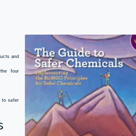
ducts and
the four
 to safer
s