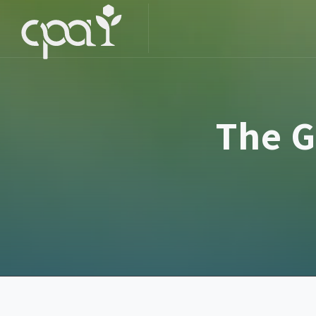
The G