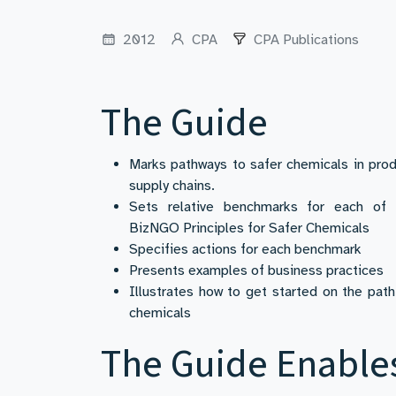
2012
CPA
CPA Publications
The Guide
Marks pathways to safer chemicals in pro
supply chains.
Sets relative benchmarks for each of 
BizNGO Principles for Safer Chemicals
Specifies actions for each benchmark
Presents examples of business practices
Illustrates how to get started on the path
chemicals
The Guide Enable