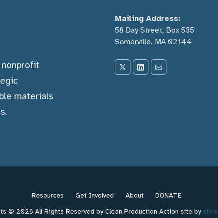
Mailing Address:
58 Day Street, Box 535
Somerville, MA 02144
) nonprofit
tegic
ble materials
s.
Resources
Get Involved
About
DONATE
ts © 2026 All Rights Reserved by Clean Production Action site by
eBre