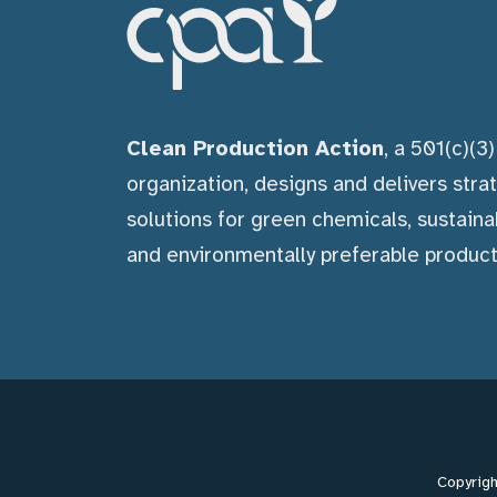
Clean Production Action
, a 501(c)(3
organization, designs and delivers stra
solutions for green chemicals, sustaina
and environmentally preferable product
Copyrigh