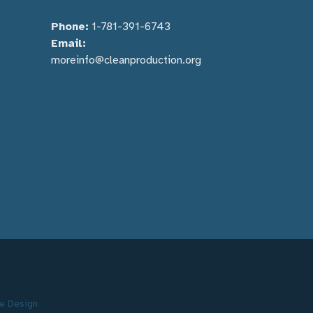
Phone:
1-781-391-6743
Email:
moreinfo@cleanproduction.org
e Design