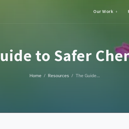
Our Work
uide to Safer Che
Home
Resources
The Guide…