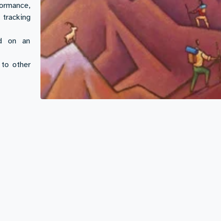
ormance,
tracking
ed on an
to other