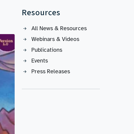
Resources
All News & Resources
Webinars & Videos
Publications
Events
Press Releases