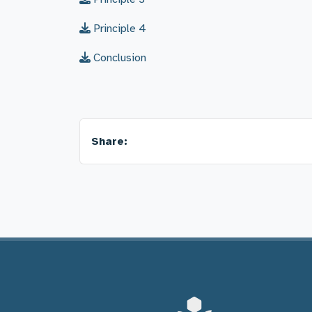
Principle 4
Conclusion
Share: