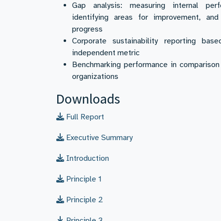
Gap analysis: measuring internal perf
identifying areas for improvement, and 
progress
Corporate sustainability reporting bas
independent metric
Benchmarking performance in comparison 
organizations
Downloads
Full Report
Executive Summary
Introduction
Principle 1
Principle 2
Principle 3