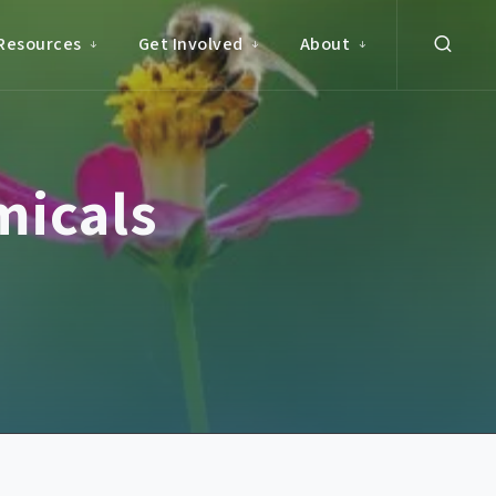
Resources
Get Involved
About
micals