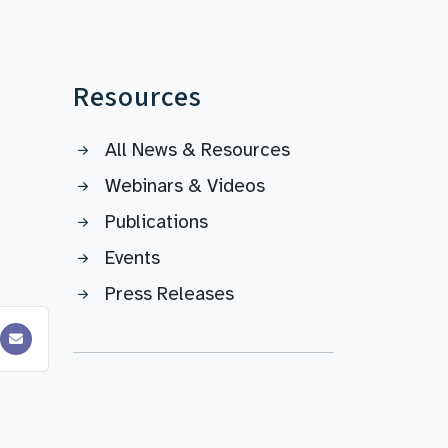
Resources
All News & Resources
Webinars & Videos
Publications
Events
Press Releases