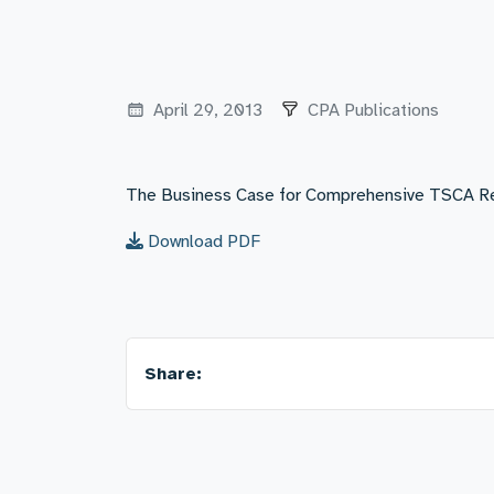
April 29, 2013
CPA Publications
The Business Case for Comprehensive TSCA R
Download PDF
Share: