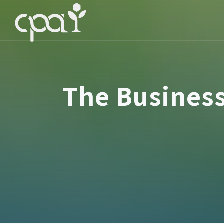
The Busines