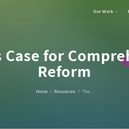
Our Work
s Case for Compre
Reform
Home
Resources
The…