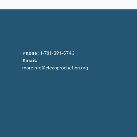
Phone:
1-781-391-6743
Email:
moreinfo@cleanproduction.org