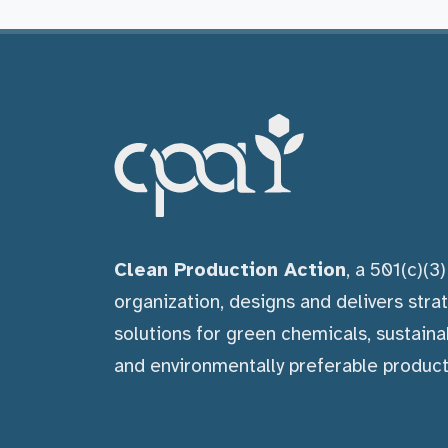
Clean Production Action
, a 501(c)(3
organization, designs and delivers stra
solutions for green chemicals, sustaina
and environmentally preferable product