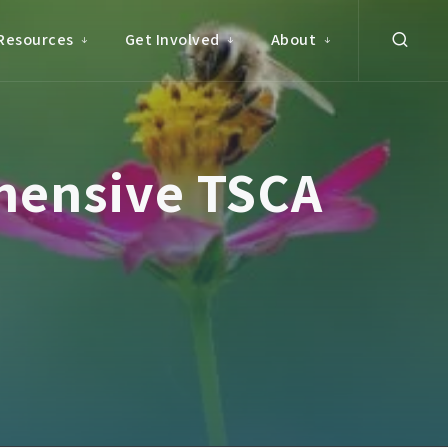
Resources
Get Involved
About
hensive TSCA