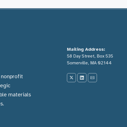
Mailing Address:
58 Day Street, Box 535
Somerville, MA 02144
) nonprofit
tegic
ble materials
s.