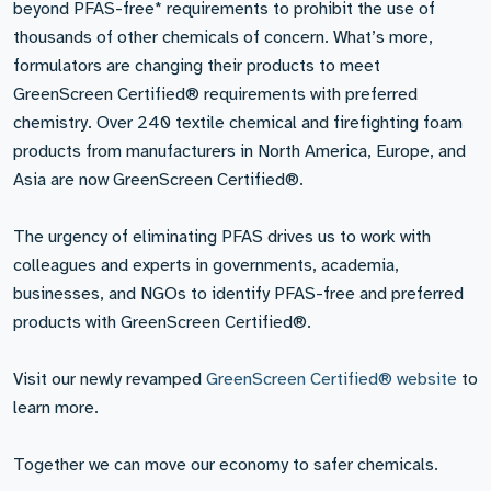
beyond PFAS-free* requirements to prohibit the use of
thousands of other chemicals of concern. What’s more,
formulators are changing their products to meet
GreenScreen Certified® requirements with preferred
chemistry. Over 240 textile chemical and firefighting foam
products from manufacturers in North America, Europe, and
Asia are now GreenScreen Certified®.
The urgency of eliminating PFAS drives us to work with
colleagues and experts in governments, academia,
businesses, and NGOs to identify PFAS-free and preferred
products with GreenScreen Certified®.
Visit our newly revamped
GreenScreen Certified® website
to
learn more.
Together we can move our economy to safer chemicals.