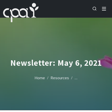
Newsletter: May 6, 2021
Home
Resources
…