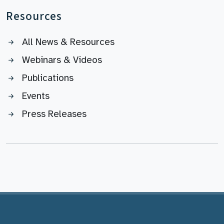
Resources
All News & Resources
Webinars & Videos
Publications
Events
Press Releases