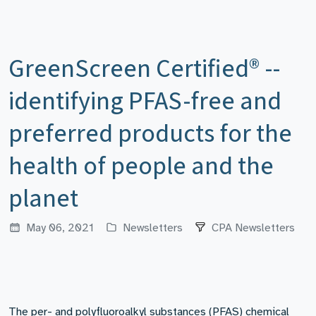
GreenScreen Certified® --
identifying PFAS-free and
preferred products for the
health of people and the
planet
May 06, 2021
Newsletters
CPA Newsletters
The per- and polyfluoroalkyl substances (PFAS) chemical