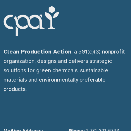
Clean Production Action
, a 501(c)(3) nonprofit
organization, designs and delivers strategic
solutions for green chemicals, sustainable
materials and environmentally preferable
products.
Mailing Address:
Phone:
1-781-391-6743