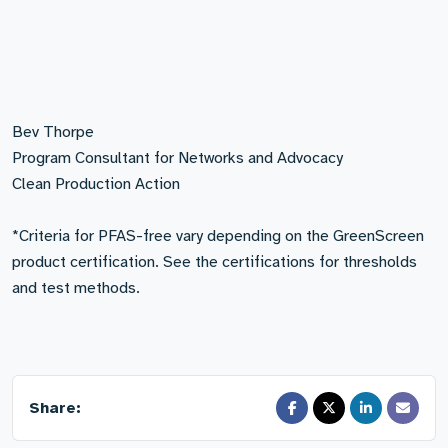
Bev Thorpe
Program Consultant for Networks and Advocacy
Clean Production Action
*Criteria for PFAS-free vary depending on the GreenScreen
product certification. See the certifications for thresholds
and test methods.
Share: