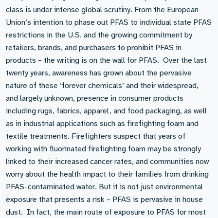
class is under intense global scrutiny. From the European
Union’s intention to phase out PFAS to individual state PFAS
restrictions in the U.S. and the growing commitment by
retailers, brands, and purchasers to prohibit PFAS in
products – the writing is on the wall for PFAS. Over the last
twenty years, awareness has grown about the pervasive
nature of these ‘forever chemicals’ and their widespread,
and largely unknown, presence in consumer products
including rugs, fabrics, apparel, and food packaging, as well
as in industrial applications such as firefighting foam and
textile treatments. Firefighters suspect that years of
working with fluorinated firefighting foam may be strongly
linked to their increased cancer rates, and communities now
worry about the health impact to their families from drinking
PFAS-contaminated water. But it is not just environmental
exposure that presents a risk – PFAS is pervasive in house
dust. In fact, the main route of exposure to PFAS for most