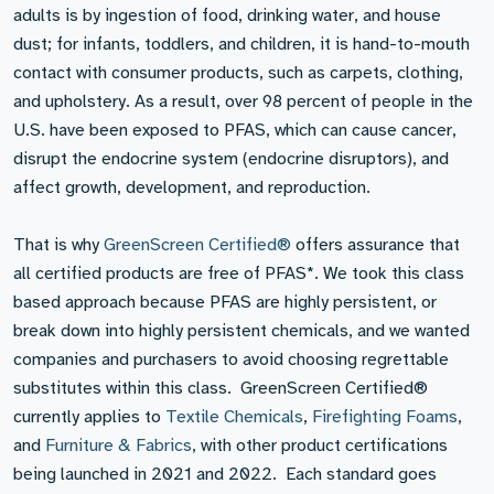
adults is by ingestion of food, drinking water, and house
dust; for infants, toddlers, and children, it is hand-to-mouth
contact with consumer products, such as carpets, clothing,
and upholstery. As a result, over 98 percent of people in the
U.S. have been exposed to PFAS, which can cause cancer,
disrupt the endocrine system (endocrine disruptors), and
affect growth, development, and reproduction.
That is why
GreenScreen Certified®
offers assurance that
all certified products are free of PFAS*. We took this class
based approach because PFAS are highly persistent, or
break down into highly persistent chemicals, and we wanted
companies and purchasers to avoid choosing regrettable
substitutes within this class. GreenScreen Certified®
currently applies to
Textile Chemicals
,
Firefighting Foams
,
and
Furniture & Fabrics
, with other product certifications
being launched in 2021 and 2022. Each standard goes