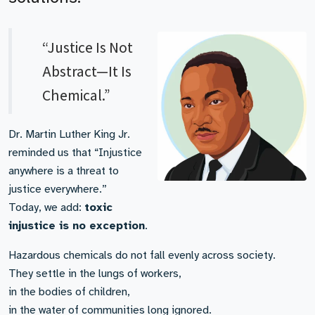
“Justice Is Not
Abstract—It Is
Chemical.”
Dr. Martin Luther King Jr.
reminded us that “Injustice
anywhere is a threat to
justice everywhere.”
Today, we add:
toxic
injustice is no exception
.
Hazardous chemicals do not fall evenly across society.
They settle in the lungs of workers,
in the bodies of children,
in the water of communities long ignored.