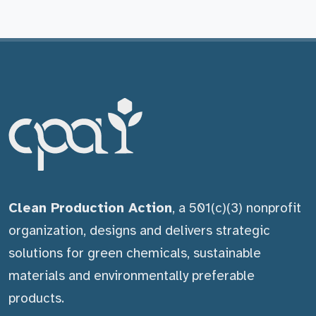
Clean Production Action
, a 501(c)(3) nonprofit
organization, designs and delivers strategic
solutions for green chemicals, sustainable
materials and environmentally preferable
products.