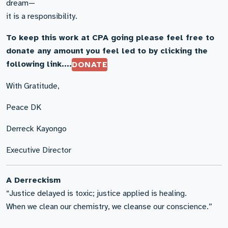
dream—
it is a responsibility.
To keep this work at CPA going please feel free to
donate any amount you feel led to by clicking the
following link....
DONATE
With Gratitude,
Peace DK
Derreck Kayongo
Executive Director
A Derreckism
“Justice delayed is toxic; justice applied is healing.
When we clean our chemistry, we cleanse our conscience.”