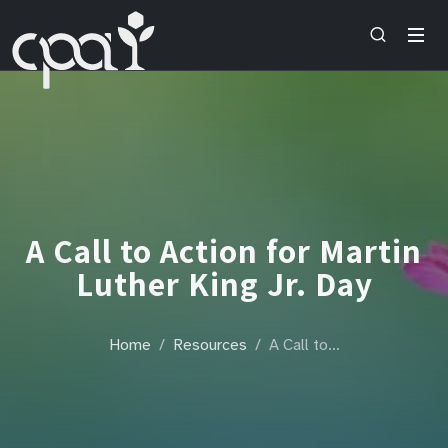
A Call to Action for Martin
Luther King Jr. Day
Home
Resources
A Call to…