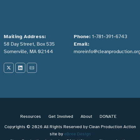
Mailing Address:
Phone:
1-781-391-6743
58 Day Street, Box 535
Email:
Somerville, MA 02144
moreinfo@cleanproduction.or
Resources
Get Involved
About
DONATE
Copyrights © 2026 All Rights Reserved by Clean Production Action
site by
eBree Design