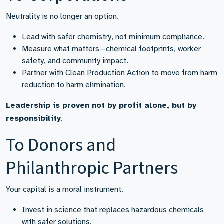
Neutrality is no longer an option.
Lead with safer chemistry, not minimum compliance.
Measure what matters—chemical footprints, worker
safety, and community impact.
Partner with Clean Production Action to move from harm
reduction to harm elimination.
Leadership is proven not by profit alone, but by
responsibility
.
To Donors and
Philanthropic Partners
Your capital is a moral instrument.
Invest in science that replaces hazardous chemicals
with safer solutions.