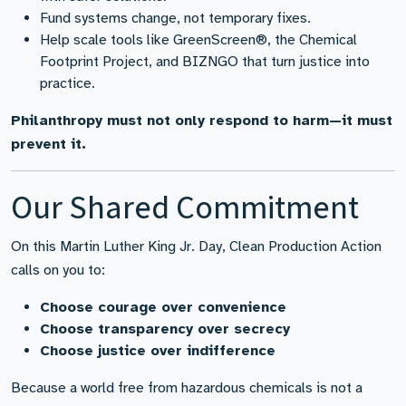
Fund systems change, not temporary fixes.
Help scale tools like GreenScreen®, the Chemical
Footprint Project, and BIZNGO that turn justice into
practice.
Philanthropy must not only respond to harm—it must
prevent it.
Our Shared Commitment
On this Martin Luther King Jr. Day, Clean Production Action
calls on you to:
Choose courage over convenience
Choose transparency over secrecy
Choose justice over indifference
Because a world free from hazardous chemicals is not a