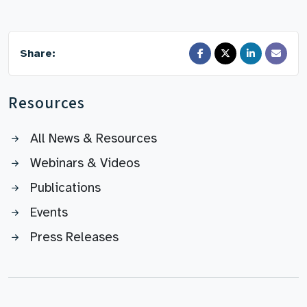
Share:
Resources
All News & Resources
Webinars & Videos
Publications
Events
Press Releases