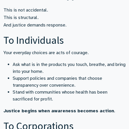
This is not accidental.
This is structural.
And justice demands response.
To Individuals
Your everyday choices are acts of courage.
Ask what is in the products you touch, breathe, and bring
into your home.
Support policies and companies that choose
transparency over convenience.
Stand with communities whose health has been
sacrificed for profit.
Justice begins when awareness becomes action
.
To Corporations