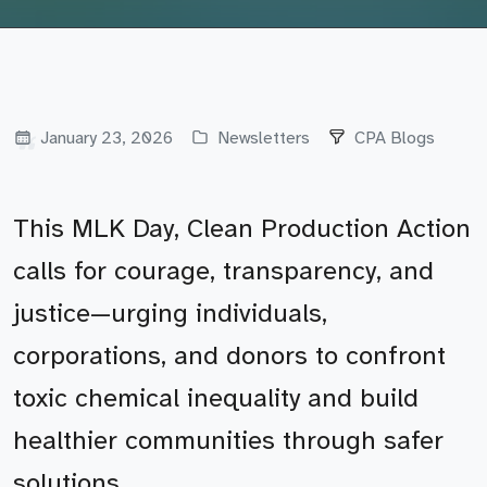
January 23, 2026
Newsletters
CPA Blogs
This MLK Day, Clean Production Action
calls for courage, transparency, and
justice—urging individuals,
corporations, and donors to confront
toxic chemical inequality and build
healthier communities through safer
solutions.