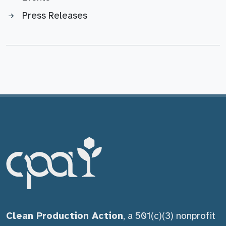
Press Releases
Clean Production Action
, a 501(c)(3) nonprofit