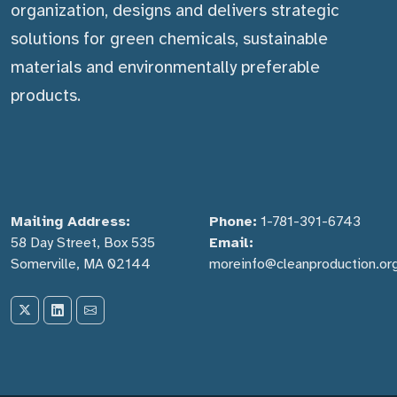
organization, designs and delivers strategic
solutions for green chemicals, sustainable
materials and environmentally preferable
products.
Mailing Address:
Phone:
1-781-391-6743
58 Day Street, Box 535
Email:
Somerville, MA 02144
moreinfo@cleanproduction.or