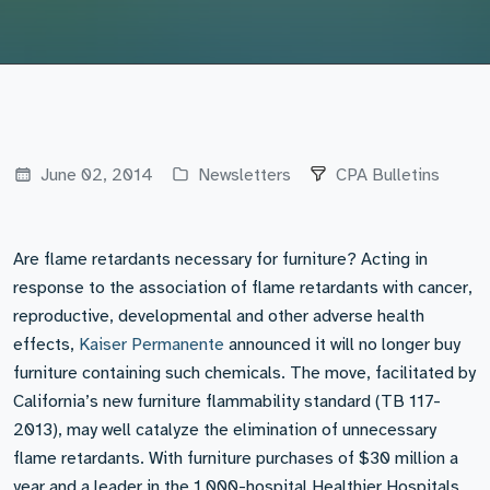
June 02, 2014
Newsletters
CPA Bulletins
Are flame retardants necessary for furniture? Acting in
response to the association of flame retardants with cancer,
reproductive, developmental and other adverse health
effects,
Kaiser Permanente
announced it will no longer buy
furniture containing such chemicals. The move, facilitated by
California’s new furniture flammability standard (TB 117-
2013), may well catalyze the elimination of unnecessary
flame retardants. With furniture purchases of $30 million a
year and a leader in the 1,000-hospital Healthier Hospitals