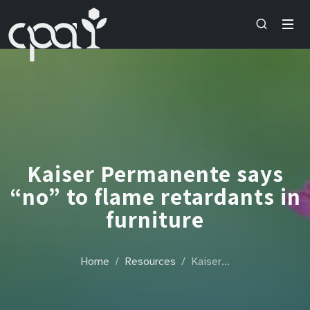
Kaiser Permanente says
“no” to flame retardants in
furniture
Home
Resources
Kaiser…