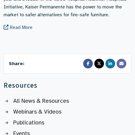
Initiative, Kaiser Permanente has the power to move the
market to safer alternatives for fire-safe furniture.
Read More
Share:
Resources
All News & Resources
Webinars & Videos
Publications
Events