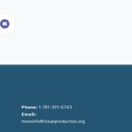
Phone:
1-781-391-6743
Email:
moreinfo@cleanproduction.org