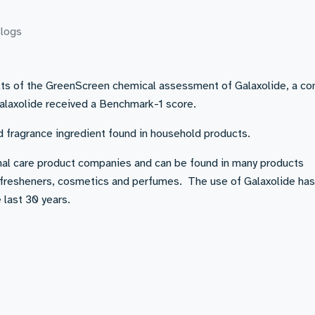
logs
ults of the GreenScreen chemical assessment of Galaxolide, a 
Galaxolide received a Benchmark-1 score.
d fragrance ingredient found in household products.
onal care product companies and can be found in many products
ir fresheners, cosmetics and perfumes. The use of Galaxolide ha
 last 30 years.