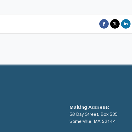
Mailing Address:
58 Day Street, Box 535
Somerville, MA 02144