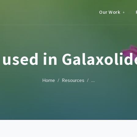
Our Work
used in Galaxoli
Home
Resources
…