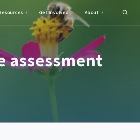
Resources
Get Involved
About
de assessment