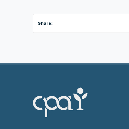
Share: