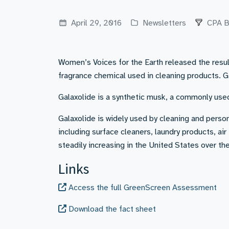
April 29, 2016
Newsletters
CPA B
Women’s Voices for the Earth released the res
fragrance chemical used in cleaning products. 
Galaxolide is a synthetic musk, a commonly use
Galaxolide is widely used by cleaning and pers
including surface cleaners, laundry products, a
steadily increasing in the United States over the
Links
Access the full GreenScreen Assessment
Download the fact sheet