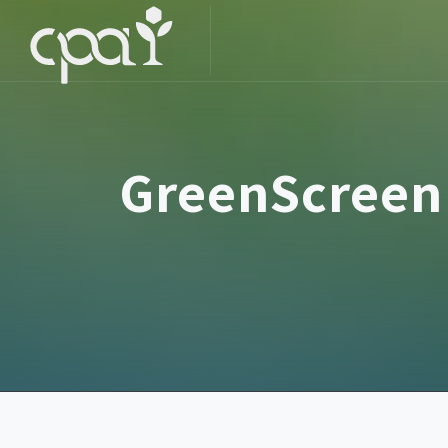
GreenScreen 