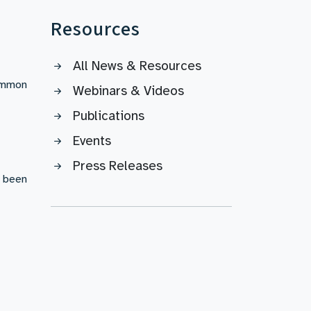
Resources
All News & Resources
common
Webinars & Videos
Publications
Events
Press Releases
s been