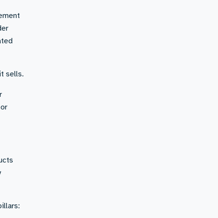
gement
der
ated
t sells.
r
for
ucts
y
llars: