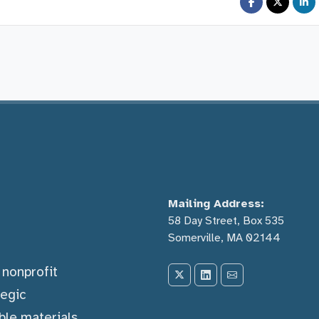
Mailing Address:
58 Day Street, Box 535
Somerville, MA 02144
) nonprofit
tegic
ble materials