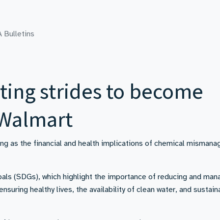
 Bulletins
ting strides to become
 Walmart
ng as the financial and health implications of chemical misman
als (SDGs), which highlight the importance of reducing and man
suring healthy lives, the availability of clean water, and sustain