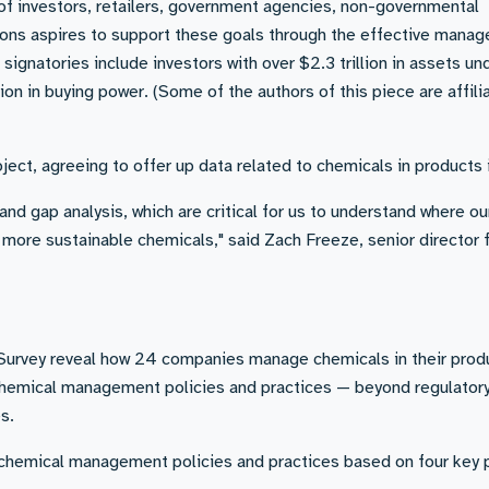
 of investors, retailers, government agencies, non-governmental
ions aspires to support these goals through the effective mana
signatories include investors with over $2.3 trillion in assets un
n in buying power. (Some of the authors of this piece are affili
ject, agreeing to offer up data related to chemicals in products i
nd gap analysis, which are critical for us to understand where ou
 more sustainable chemicals," said Zach Freeze, senior director 
P Survey reveal how 24 companies manage chemicals in their prod
chemical management policies and practices — beyond regulator
s.
hemical management policies and practices based on four key pi