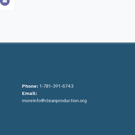
Phone:
1-781-391-6743
Email:
moreinfo@cleanproduction.org