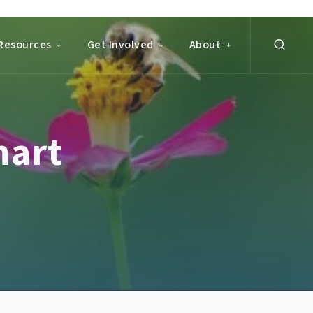
Resources
Get Involved
About
mart