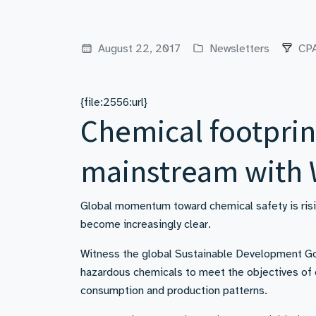
August 22, 2017
Newsletters
CPA
{file:2556:url}
Chemical footprin
mainstream with
Global momentum toward chemical safety is risi
become increasingly clear.
Witness the global Sustainable Development Go
hazardous chemicals to meet the objectives of en
consumption and production patterns.