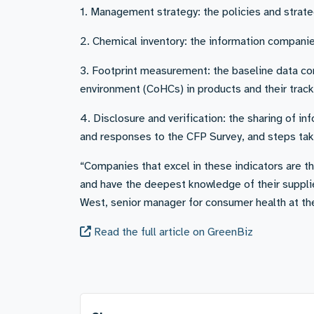
1. Management strategy: the policies and strat
2. Chemical inventory: the information companie
3. Footprint measurement: the baseline data co
environment (CoHCs) in products and their track
4. Disclosure and verification: the sharing of in
and responses to the CFP Survey, and steps take
“Companies that excel in these indicators are t
and have the deepest knowledge of their suppl
West, senior manager for consumer health at t
Read the full article on GreenBiz