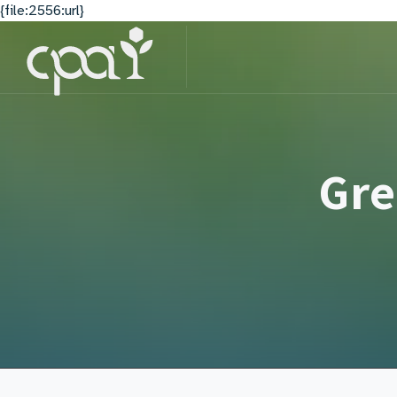
{file:2556:url}
Gre