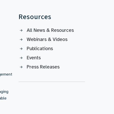
Resources
All News & Resources
Webinars & Videos
Publications
Events
Press Releases
agement
aging
able