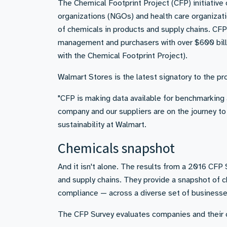
The Chemical Footprint Project (CFP) initiative
organizations (NGOs) and health care organizat
of chemicals in products and supply chains. CFP 
management and purchasers with over $600 billio
with the Chemical Footprint Project).
Walmart Stores is the latest signatory to the pro
"CFP is making data available for benchmarking a
company and our suppliers are on the journey to
sustainability at Walmart.
Chemicals snapshot
And it isn't alone. The results from a 2016 CF
and supply chains. They provide a snapshot of 
compliance — across a diverse set of businesse
The CFP Survey evaluates companies and their c