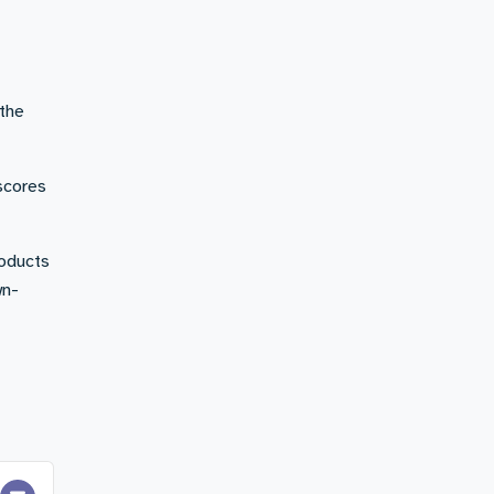
 the
 scores
roducts
wn-