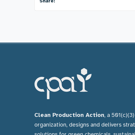
Share:
Clean Production Action
, a 501(c)(3
organization, designs and delivers stra
solutions for green chemicals, sustaina