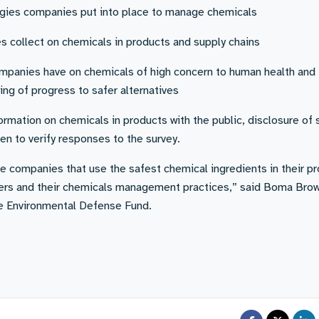
egies companies put into place to manage chemicals
s collect on chemicals in products and supply chains
mpanies have on chemicals of high concern to human health and
ing of progress to safer alternatives
formation on chemicals in products with the public, disclosure of
n to verify responses to the survey.
he companies that use the safest chemical ingredients in their p
iers and their chemicals management practices,” said Boma Bro
he Environmental Defense Fund.