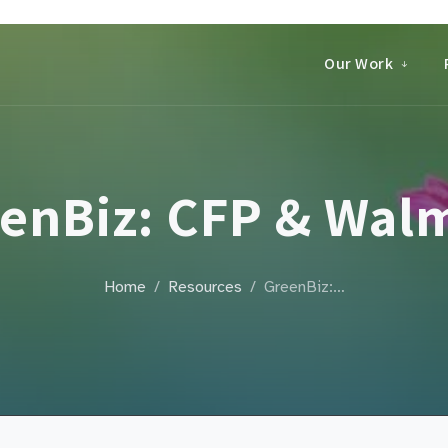
Our Work
enBiz: CFP & Wal
Home
Resources
GreenBiz:…