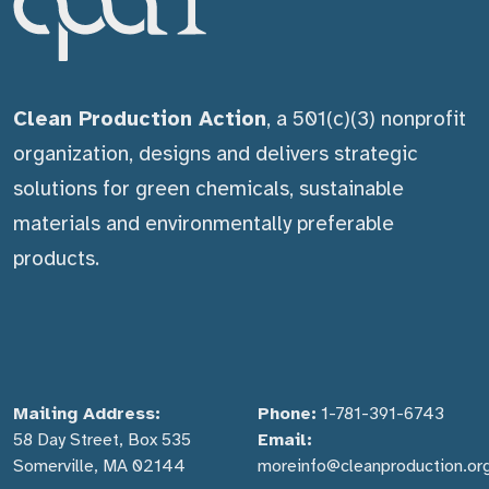
Clean Production Action
, a 501(c)(3) nonprofit
organization, designs and delivers strategic
solutions for green chemicals, sustainable
materials and environmentally preferable
products.
Mailing Address:
Phone:
1-781-391-6743
58 Day Street, Box 535
Email:
Somerville, MA 02144
moreinfo@cleanproduction.or