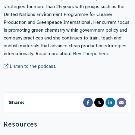
strategies for more than 25 years with groups such as the
United Nations Environment Programme for Cleaner
Production and Greenpeace International. Her current focus
is promoting green chemistry within government policy and
company practices and she continues to train, teach and
publish materials that advance clean production strategies
internationally. Read more about
Bev Thorpe here.
Listen to the podcast.
Share:
Resources