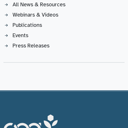
All News & Resources
Webinars & Videos
Publications
Events
Press Releases