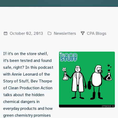
October 02, 2013
Newsletters
CPA Blogs
If it's on the store shelf,
it's been tested and found
safe, right? In this podcast
with Annie Leonard of the
Story of Stuff, Bev Thorpe
of Clean Production Action
talks about the hidden
chemical dangers in
everyday products and how
green chemistry promises