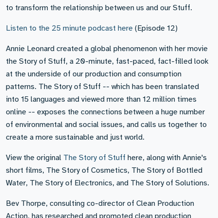
to transform the relationship between us and our Stuff.
Listen to the 25 minute podcast here
(Episode 12)
Annie Leonard created a global phenomenon with her movie
the Story of Stuff, a 20-minute, fast-paced, fact-filled look
at the underside of our production and consumption
patterns. The Story of Stuff -- which has been translated
into 15 languages and viewed more than 12 million times
online -- exposes the connections between a huge number
of environmental and social issues, and calls us together to
create a more sustainable and just world.
View the original
The Story of Stuff
here, along with Annie's
short films, The Story of Cosmetics, The Story of Bottled
Water, The Story of Electronics, and The Story of Solutions.
Bev Thorpe, consulting co-director of Clean Production
Action, has researched and promoted clean production