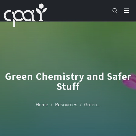
Green Chemistry and Safer
Stuff
Home
Resources
Green…