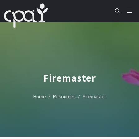
Firemaster
Home
Resources
Firemaster