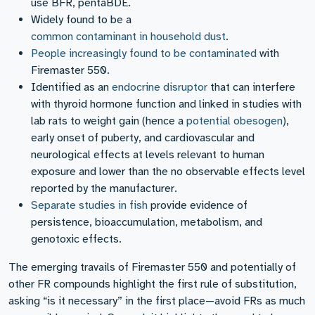
use BFR, pentaBDE.
Widely found to be a
common contaminant in household dust
.
People increasingly found to be contaminated
with
Firemaster 550.
Identified as an
endocrine disruptor
that can interfere
with thyroid hormone function and linked in studies with
lab rats to weight gain (hence a
potential obesogen
),
early onset of puberty, and cardiovascular and
neurological effects at levels relevant to human
exposure and lower than the no observable effects level
reported by the manufacturer.
Separate studies in fish
provide evidence of
persistence, bioaccumulation, metabolism, and
genotoxic effects.
The emerging travails of Firemaster 550 and potentially of
other FR compounds highlight the first rule of substitution,
asking “is it necessary” in the first place—avoid FRs as much