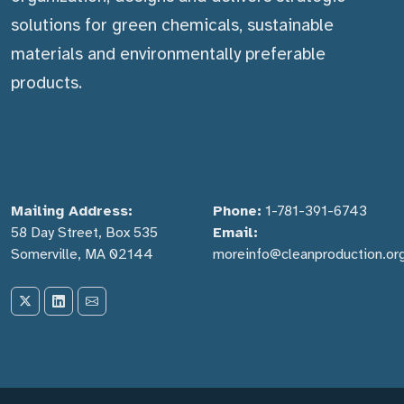
solutions for green chemicals, sustainable
materials and environmentally preferable
products.
Mailing Address:
Phone:
1-781-391-6743
58 Day Street, Box 535
Email:
Somerville, MA 02144
moreinfo@cleanproduction.or