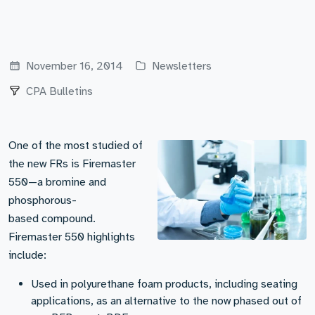
November 16, 2014
Newsletters
CPA Bulletins
One of the most studied of
the new FRs is Firemaster
550—a bromine and
phosphorous-
based compound.
Firemaster 550 highlights
include:
Used in polyurethane foam products, including seating
applications, as an alternative to the now phased out of