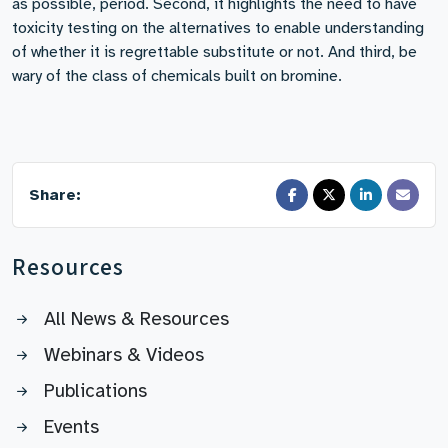
as possible, period. Second, it highlights the need to have
toxicity testing on the alternatives to enable understanding
of whether it is regrettable substitute or not. And third, be
wary of the class of chemicals built on bromine.
Share:
Resources
All News & Resources
Webinars & Videos
Publications
Events