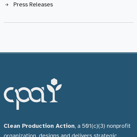
Press Releases
Clean Production Action
, a 501(c)(3) nonprofit
organization, designs and delivers strategic