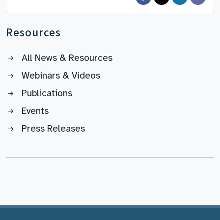
Resources
All News & Resources
Webinars & Videos
Publications
Events
Press Releases