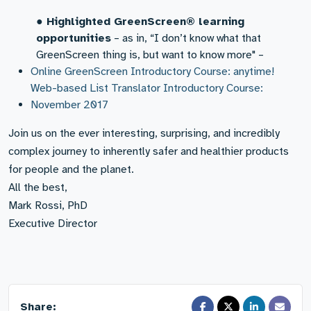
●
Highlighted GreenScreen® learning
opportunities
– as in, “I don’t know what that
GreenScreen thing is, but want to know more" –
Online GreenScreen Introductory Course: anytime!
Web-based List Translator Introductory Course:
November 2017
Join us on the ever interesting, surprising, and incredibly
complex journey to inherently safer and healthier products
for people and the planet.
All the best,
Mark Rossi, PhD
Executive Director
Share: