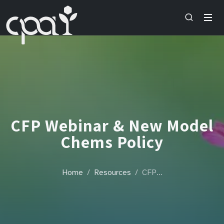
CFP Webinar & New Model
Chems Policy
Home
Resources
CFP…