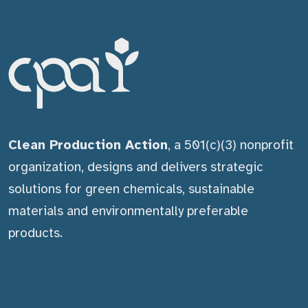
Clean Production Action
, a 501(c)(3) nonprofit
organization, designs and delivers strategic
solutions for green chemicals, sustainable
materials and environmentally preferable
products.