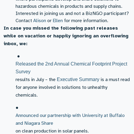
hazardous chemicals in products and supply chains.
Interested in joining us and not a BizNGO participant?
Contact
Alison
or
Ellen
for more information.
In case you missed the following past releases
while on vacation or happily ignoring an overflowing
inbox, we:
●
Released the 2nd Annual Chemical Footprint Project
Survey
results in July – the
is a must read
Executive Summary
for anyone involved in solutions to unhealthy
chemicals.
●
Announced our partnership with University at Buffalo
and Niagara Share
on clean production in solar panels.