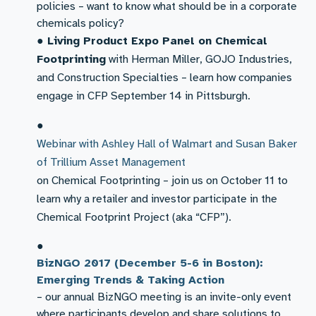
policies – want to know what should be in a corporate
chemicals policy?
●
Living Product Expo Panel on Chemical
Footprinting
with Herman Miller, GOJO Industries,
and Construction Specialties – learn how companies
engage in CFP September 14 in Pittsburgh.​
●
Webinar with Ashley Hall of Walmart and Susan Baker
of Trillium Asset Management
on Chemical Footprinting – join us on October 11 to
learn why a retailer and investor participate in the
Chemical Footprint Project (aka “CFP”).
●
BizNGO 2017 (December 5-6 in Boston):
Emerging Trends & Taking Action
– our annual BizNGO meeting is an invite-only event
where participants develop and share solutions to