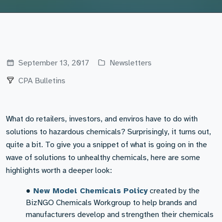
September 13, 2017
Newsletters
CPA Bulletins
What do retailers, investors, and enviros have to do with
solutions to hazardous chemicals? Surprisingly, it turns out,
quite a bit. To give you a snippet of what is going on in the
wave of solutions to unhealthy chemicals, here are some
highlights worth a deeper look:
●
New Model Chemicals Policy
created by the
BizNGO Chemicals Workgroup to help brands and
manufacturers develop and strengthen their chemicals