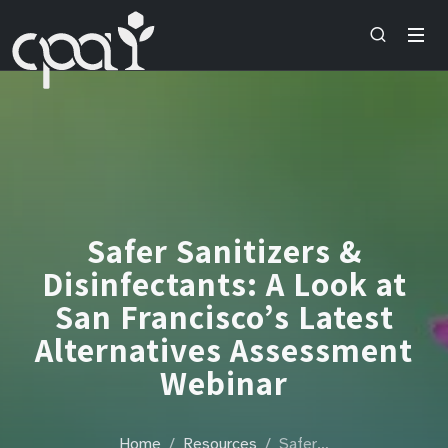
Safer Sanitizers &
Disinfectants: A Look at
San Francisco’s Latest
Alternatives Assessment
Webinar
Home
Resources
Safer…