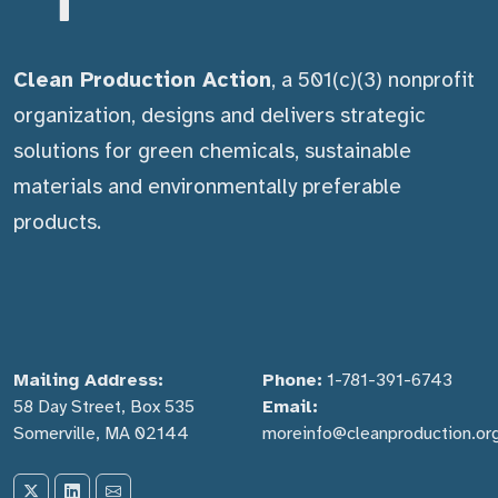
Clean Production Action
, a 501(c)(3) nonprofit
organization, designs and delivers strategic
solutions for green chemicals, sustainable
materials and environmentally preferable
products.
Mailing Address:
Phone:
1-781-391-6743
58 Day Street, Box 535
Email:
Somerville, MA 02144
moreinfo@cleanproduction.or