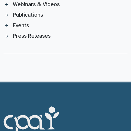
Webinars & Videos
Publications
Events
Press Releases