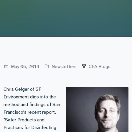
May 06, 2014
Newsletters
CPA Blogs
Chris Geiger of SF
Environment digs into the
method and findings of San
Francisco's recent report,
"Safer Products and
Practices for Disinfecting