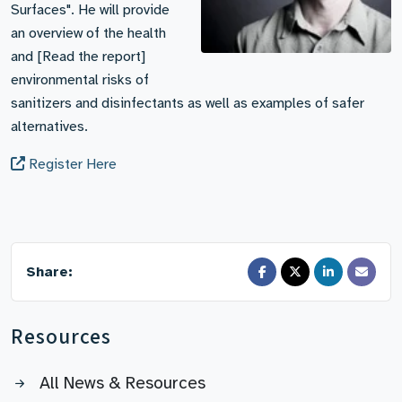
Surfaces". He will provide
an overview of the health
and [Read the report]
environmental risks of
sanitizers and disinfectants as well as examples of safer
alternatives.
Register Here
Share:
Resources
All News & Resources