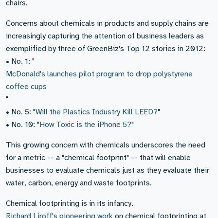
chairs.
Concerns about chemicals in products and supply chains are
increasingly capturing the attention of business leaders as
exemplified by three of GreenBiz's Top 12 stories in 2012:
• No. 1: "
McDonald's launches pilot program to drop polystyrene
coffee cups
"
• No. 5: "
Will the Plastics Industry Kill LEED?
"
• No. 10: "
How Toxic is the iPhone 5?
"
This growing concern with chemicals underscores the need
for a metric -- a "chemical footprint" -- that will enable
businesses to evaluate chemicals just as they evaluate their
water, carbon, energy and waste footprints.
Chemical footprinting is in its infancy.
Richard Liroff's pioneering work
on chemical footprinting at