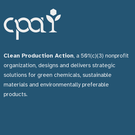
Clean Production Action
, a 501(c)(3) nonprofit
organization, designs and delivers strategic
solutions for green chemicals, sustainable
materials and environmentally preferable
products.