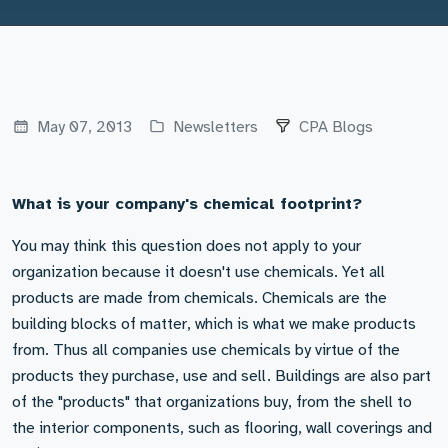
May 07, 2013
Newsletters
CPA Blogs
What is your company's chemical footprint?
You may think this question does not apply to your
organization because it doesn't use chemicals. Yet all
products are made from chemicals. Chemicals are the
building blocks of matter, which is what we make products
from. Thus all companies use chemicals by virtue of the
products they purchase, use and sell. Buildings are also part
of the "products" that organizations buy, from the shell to
the interior components, such as flooring, wall coverings and