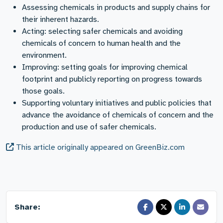
Assessing chemicals in products and supply chains for
their inherent hazards.
Acting: selecting safer chemicals and avoiding
chemicals of concern to human health and the
environment.
Improving: setting goals for improving chemical
footprint and publicly reporting on progress towards
those goals.
Supporting voluntary initiatives and public policies that
advance the avoidance of chemicals of concern and the
production and use of safer chemicals.
This article originally appeared on GreenBiz.com
Share: