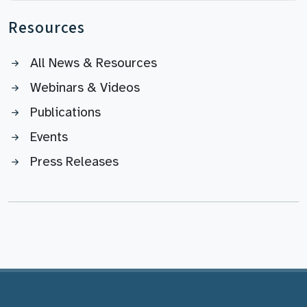
Resources
All News & Resources
Webinars & Videos
Publications
Events
Press Releases