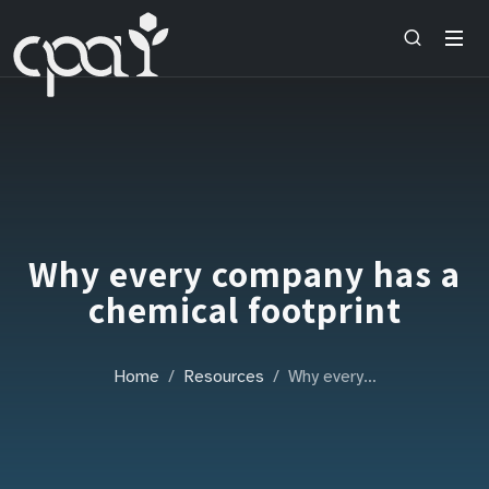
Why every company has a
chemical footprint
Home
Resources
Why every…