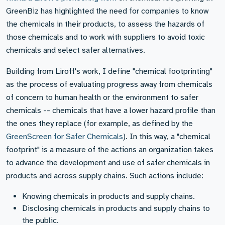
GreenBiz has highlighted the need for companies to know
the chemicals in their products, to assess the hazards of
those chemicals and to work with suppliers to avoid toxic
chemicals and select safer alternatives.
Building from Liroff's work, I define "chemical footprinting"
as the process of evaluating progress away from chemicals
of concern to human health or the environment to safer
chemicals -- chemicals that have a lower hazard profile than
the ones they replace (for example, as defined by the
GreenScreen for Safer Chemicals
). In this way, a "chemical
footprint" is a measure of the actions an organization takes
to advance the development and use of safer chemicals in
products and across supply chains. Such actions include:
Knowing chemicals in products and supply chains.
Disclosing chemicals in products and supply chains to
the public.