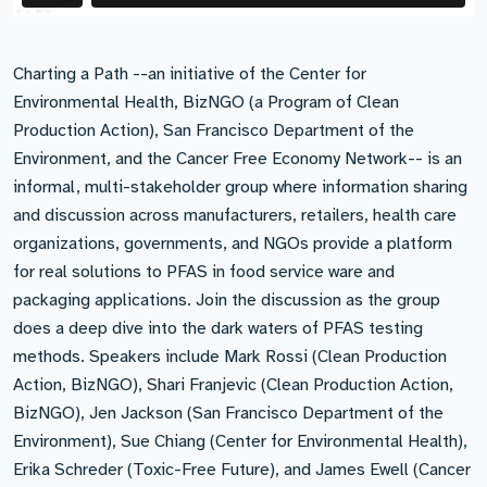
Charting a Path --an initiative of the Center for
Environmental Health, BizNGO (a Program of Clean
Production Action), San Francisco Department of the
Environment, and the Cancer Free Economy Network-- is an
informal, multi-stakeholder group where information sharing
and discussion across manufacturers, retailers, health care
organizations, governments, and NGOs provide a platform
for real solutions to PFAS in food service ware and
packaging applications. Join the discussion as the group
does a deep dive into the dark waters of PFAS testing
methods. Speakers include Mark Rossi (Clean Production
Action, BizNGO), Shari Franjevic (Clean Production Action,
BizNGO), Jen Jackson (San Francisco Department of the
Environment), Sue Chiang (Center for Environmental Health),
Erika Schreder (Toxic-Free Future), and James Ewell (Cancer