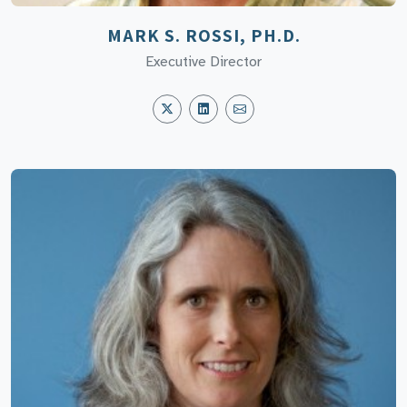
MARK S. ROSSI, PH.D.
Executive Director