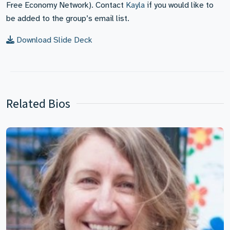
Free Economy Network). Contact
Kayla
if you would like to
be added to the group’s email list.
Download Slide Deck
Related Bios