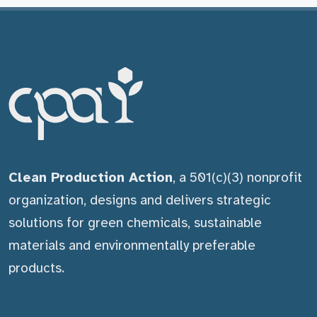
Clean Production Action
, a 501(c)(3) nonprofit
organization, designs and delivers strategic
solutions for green chemicals, sustainable
materials and environmentally preferable
products.