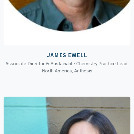
JAMES EWELL
Associate Director & Sustainable Chemistry Practice Lead,
North America, Anthesis