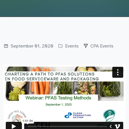
September 01, 2020
Events
CPA Events