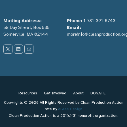
Mailing Address:
Phone:
1-781-391-6743
58 Day Street, Box 535
Email:
Somerville, MA 02144
moreinfo@cleanproduction.or
Resources
Get Involved
About
DONATE
Copyrights © 2026 All Rights Reserved by Clean Production Action
site by
eBree Design
Clean Production Action is a 501(c)(3) nonprofit organization.