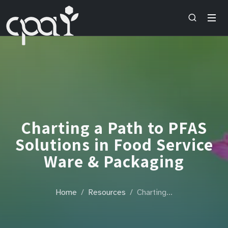
Charting a Path to PFAS
Solutions in Food Service
Ware & Packaging
Home
Resources
Charting…