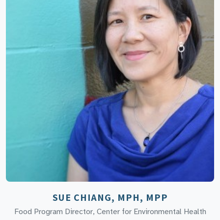
SUE CHIANG, MPH, MPP
Food Program Director, Center for Environmental Health