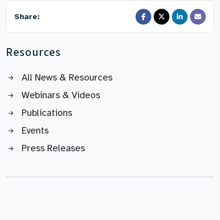
Share:
Resources
All News & Resources
Webinars & Videos
Publications
Events
Press Releases