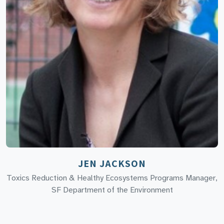
JEN JACKSON
Toxics Reduction & Healthy Ecosystems Programs Manager,
SF Department of the Environment