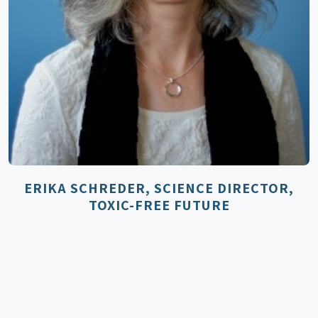
ERIKA SCHREDER, SCIENCE DIRECTOR,
TOXIC-FREE FUTURE