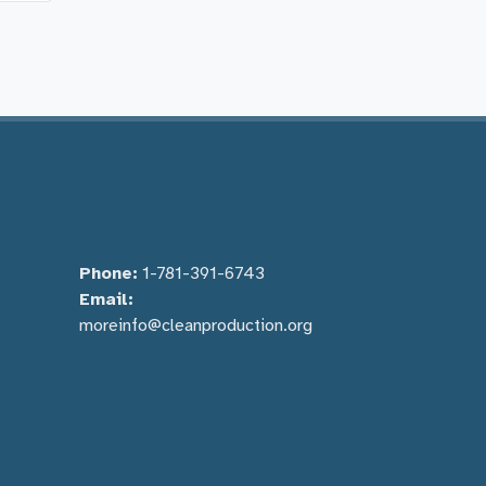
Phone:
1-781-391-6743
Email:
moreinfo@cleanproduction.org