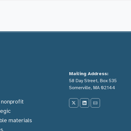
Mailing Address:
58 Day Street, Box 535
Somerville, MA 02144
) nonprofit
tegic
ble materials
s.