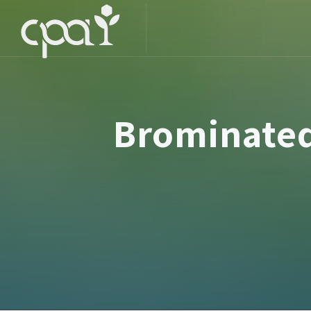
Brominated