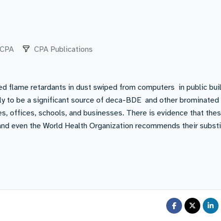
CPA
CPA Publications
ed flame retardants in dust swiped from computers in public bui
ely to be a significant source of deca-BDE and other brominated
s, offices, schools, and businesses. There is evidence that the
and even the World Health Organization recommends their substi