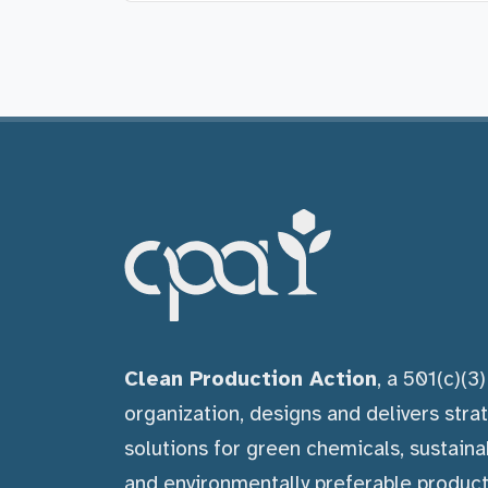
Clean Production Action
, a 501(c)(3
organization, designs and delivers stra
solutions for green chemicals, sustaina
and environmentally preferable product