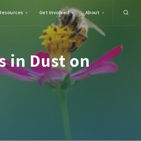
Resources
Get Involved
About
 in Dust on