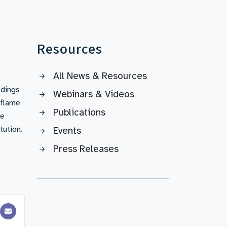
Resources
All News & Resources
ldings
Webinars & Videos
 flame
Publications
se
tution.
Events
Press Releases