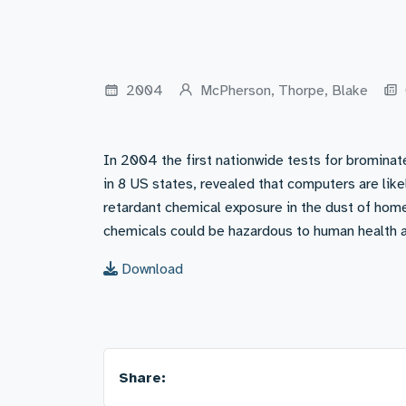
2004
McPherson, Thorpe, Blake
In 2004 the first nationwide tests for brominat
in 8 US states, revealed that computers are lik
retardant chemical exposure in the dust of home
chemicals could be hazardous to human health 
Download
Share: