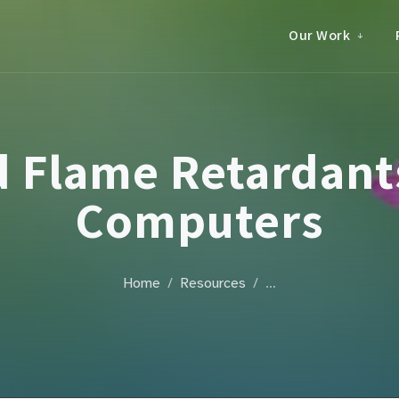
Our Work
 Flame Retardants
Computers
Home
Resources
…