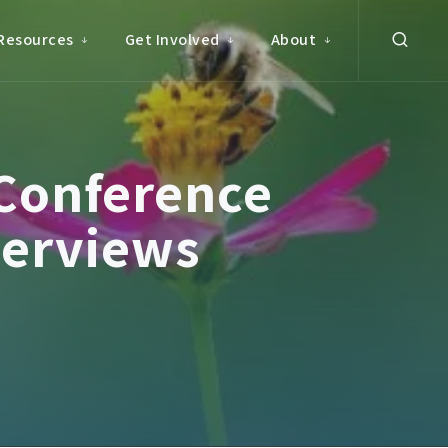
Resources
Get Involved
About
Conference
terviews