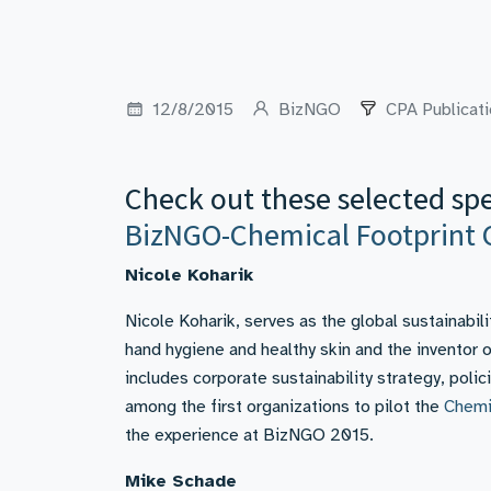
12/8/2015
BizNGO
CPA Publicat
Check out these selected sp
BizNGO-Chemical Footprint 
Nicole Koharik
Nicole Koharik, serves as the global sustainabil
hand hygiene and healthy skin and the inventor
includes corporate sustainability strategy, po
among the first organizations to pilot the
Chemi
the experience at BizNGO 2015.
Mike Schade