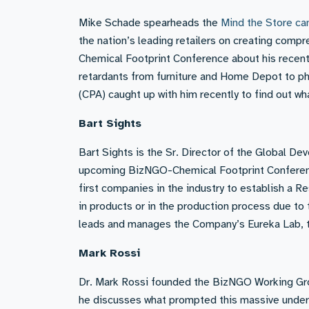
Mike Schade spearheads the
Mind the Store ca
the nation’s leading retailers on creating compr
Chemical Footprint Conference about his recent
retardants from furniture and Home Depot to ph
(CPA) caught up with him recently to find out w
Bart Sights
Bart Sights is the Sr. Director of the Global D
upcoming BizNGO-Chemical Footprint Conferenc
first companies in the industry to establish a R
in products or in the production process due to
leads and manages the Company’s Eureka Lab, t
Mark Rossi
Dr. Mark Rossi founded the BizNGO Working Gro
he discusses what prompted this massive under