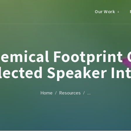
Our Work
emical Footprint 
lected Speaker In
Home
Resources
…