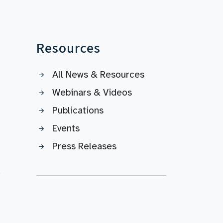
Resources
All News & Resources
Webinars & Videos
Publications
Events
Press Releases
s