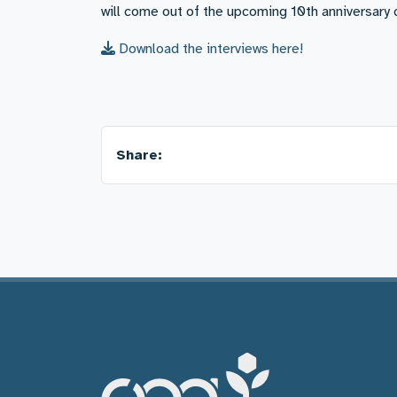
will come out of the upcoming 10th anniversar
Download the interviews here!
Share: