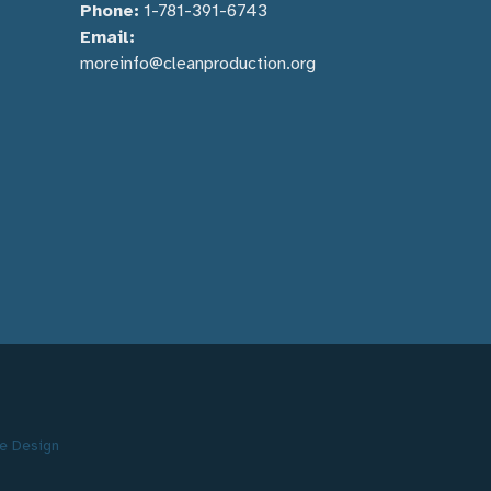
Phone:
1-781-391-6743
Email:
moreinfo@cleanproduction.org
e Design