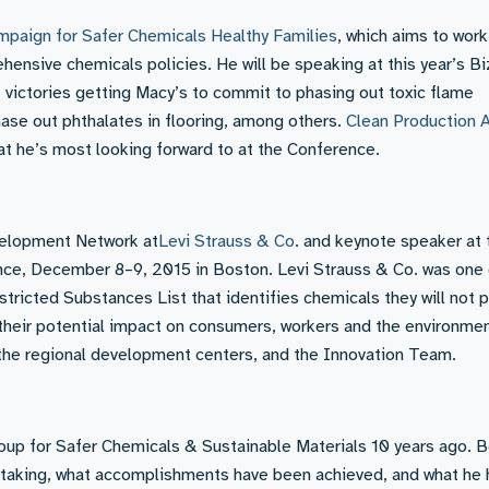
mpaign for Safer Chemicals Healthy Families
, which aims to work
ehensive chemicals policies. He will be speaking at this year’s 
 victories getting Macy’s to commit to phasing out toxic flame
ase out phthalates in flooring, among others.
Clean Production 
hat he’s most looking forward to at the Conference.
evelopment Network at
Levi Strauss & Co
. and keynote speaker at 
e, December 8–9, 2015 in Boston. Levi Strauss & Co. was one 
estricted Substances List that identifies chemicals they will not 
 their potential impact on consumers, workers and the environmen
he regional development centers, and the Innovation Team.
up for Safer Chemicals & Sustainable Materials 10 years ago. 
taking, what accomplishments have been achieved, and what he