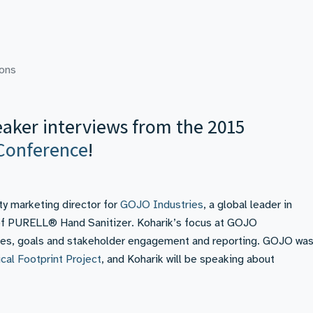
ions
eaker interviews from the 2015
Conference
!
ity marketing director for
GOJO Industries
, a global leader in
 of PURELL® Hand Sanitizer. Koharik’s focus at GOJO
licies, goals and stakeholder engagement and reporting. GOJO wa
cal Footprint Project
, and Koharik will be speaking about