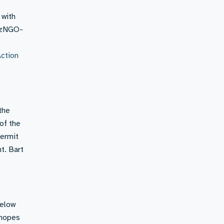
 with
BizNGO-
Action
the
of the
permit
t. Bart
Below
 hopes