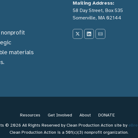
Mailing Address:
58 Day Street, Box 535
Somerville, MA 02144
) nonprofit
tegic
ble materials
s.
Resources
Get Involved
About
DONATE
ts © 2026 All Rights Reserved by Clean Production Action site by
eBre
Clean Production Action is a 501(c)(3) nonprofit organization.