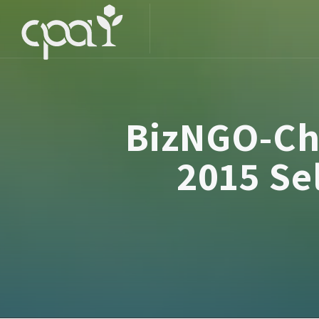
BizNGO-Ch
2015 Se