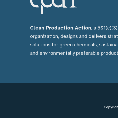
Clean Production Action
, a 501(c)(3
organization, designs and delivers stra
solutions for green chemicals, sustaina
and environmentally preferable product
Copyrigh