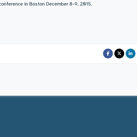
y conference in Boston December 8–9, 2015.