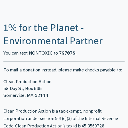
1% for the Planet -
Environmental Partner
You can text NONTOXIC to 707070.
To mail a donation instead, please make checks payable to:
Clean Production Action
58 Day St, Box 535
Somerville, MA 02144
Clean Production Action is a tax-exempt, nonprofit
corporation under section 501(c)(3) of the Internal Revenue
Code. Clean Production Action’s tax id is 45-3560728