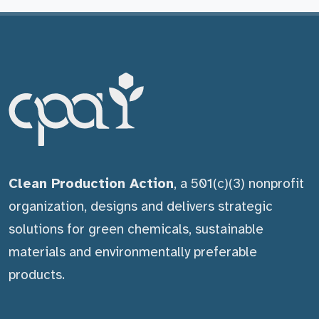
Clean Production Action
, a 501(c)(3) nonprofit
organization, designs and delivers strategic
solutions for green chemicals, sustainable
materials and environmentally preferable
products.