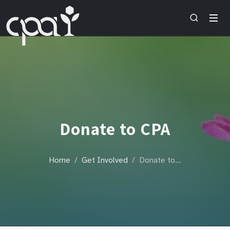
Donate to CPA
Home
Get Involved
Donate to…