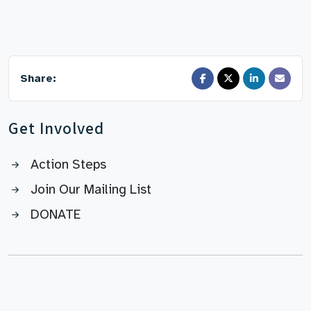
Share:
Get Involved
Action Steps
Join Our Mailing List
DONATE