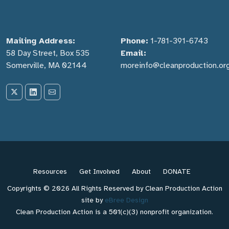
Mailing Address:
Phone:
1-781-391-6743
58 Day Street, Box 535
Email:
Somerville, MA 02144
moreinfo@cleanproduction.or
Resources
Get Involved
About
DONATE
Copyrights © 2026 All Rights Reserved by Clean Production Action
site by
eBree Design
Clean Production Action is a 501(c)(3) nonprofit organization.